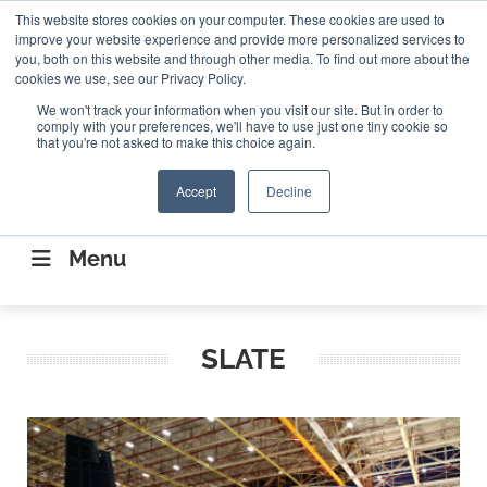
Search
This website stores cookies on your computer. These cookies are used to
Search
Search
ABOUT
CONTACT US
improve your website experience and provide more personalized services to
you, both on this website and through other media. To find out more about the
cookies we use, see our Privacy Policy.
We won't track your information when you visit our site. But in order to
comply with your preferences, we'll have to use just one tiny cookie so
that you're not asked to make this choice again.
Accept
Decline
CONNECTING THE CAPITAL DISRUPTING
AEROSPACE
Menu
SLATE