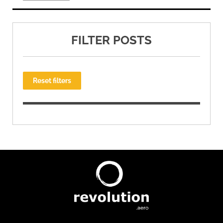
FILTER POSTS
Reset filters