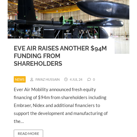
EVE AIR RAISES ANOTHER $94M
FUNDING FROM
SHAREHOLDERS
NEWS
FAYAZ HUSSAIN
4 JUL 24
0
Ever Air Mobility announced fresh equity
financing of $94m from shareholders including
Embraer, Nidex and additional financiers to
support the development and manufacturing of
the…
READ MORE