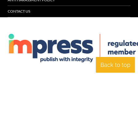
CONTACT US
Back to top
© Specialist Insight, 2026. All rights reserved.
Website design and