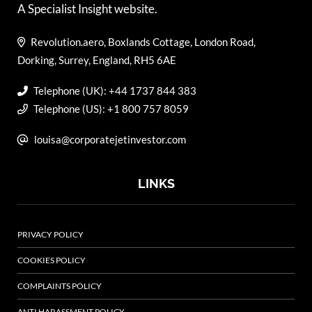
A Specialist Insight website.
Revolution.aero, Boxlands Cottage, London Road,
Dorking, Surrey, England, RH5 6AE
Telephone (UK): +44 1737 844 383
Telephone (US): +1 800 757 8059
louisa@corporatejetinvestor.com
LINKS
PRIVACY POLICY
COOKIES POLICY
COMPLAINTS POLICY
ANTI HARASSMENT POLICY