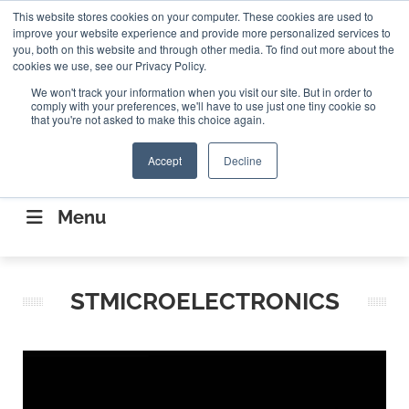
Search
This website stores cookies on your computer. These cookies are used to
Search
Search
ABOUT
CONTACT US
improve your website experience and provide more personalized services to
you, both on this website and through other media. To find out more about the
cookies we use, see our Privacy Policy.
We won't track your information when you visit our site. But in order to
comply with your preferences, we'll have to use just one tiny cookie so
that you're not asked to make this choice again.
Accept
Decline
CONNECTING THE CAPITAL DISRUPTING
AEROSPACE
Menu
STMICROELECTRONICS