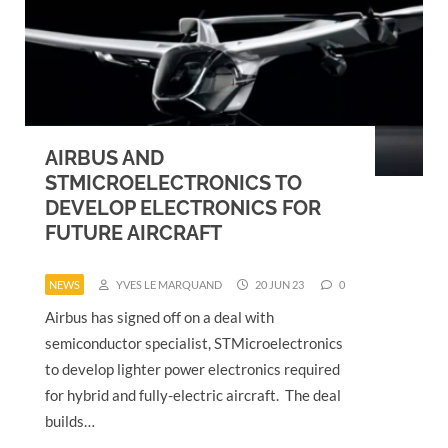
AIRBUS AND
STMICROELECTRONICS TO
DEVELOP ELECTRONICS FOR
FUTURE AIRCRAFT
NEWS
YVES LE MARQUAND
20 JUN 23
0
Airbus has signed off on a deal with
semiconductor specialist, STMicroelectronics
to develop lighter power electronics required
for hybrid and fully-electric aircraft. The deal
builds…