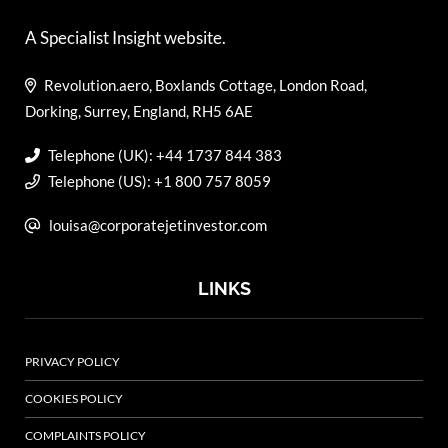
A Specialist Insight website.
Revolution.aero, Boxlands Cottage, London Road,
Dorking, Surrey, England, RH5 6AE
Telephone (UK): +44 1737 844 383
Telephone (US): +1 800 757 8059
louisa@corporatejetinvestor.com
LINKS
PRIVACY POLICY
COOKIES POLICY
COMPLAINTS POLICY