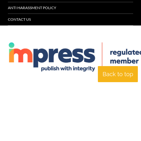
ANTI HARASSMENT POLICY
CONTACT US
Back to top