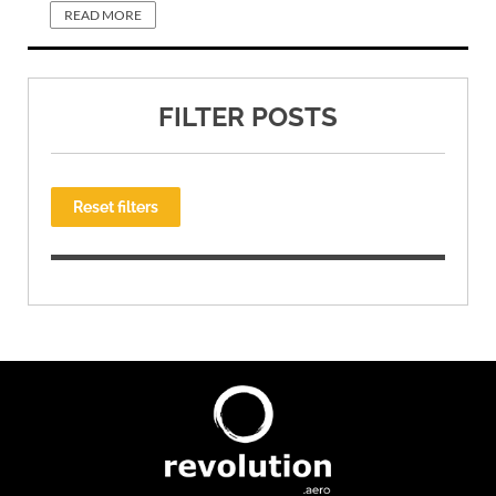
READ MORE
FILTER POSTS
Reset filters