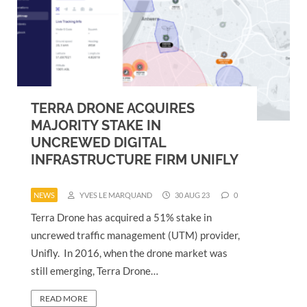
TERRA DRONE ACQUIRES
MAJORITY STAKE IN
UNCREWED DIGITAL
INFRASTRUCTURE FIRM UNIFLY
NEWS
YVES LE MARQUAND
30 AUG 23
0
Terra Drone has acquired a 51% stake in
uncrewed traffic management (UTM) provider,
Unifly. In 2016, when the drone market was
still emerging, Terra Drone…
READ MORE