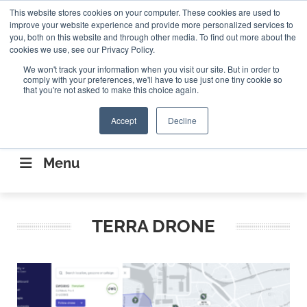
Search
This website stores cookies on your computer. These cookies are used to
Search
Search
ABOUT
CONTACT US
improve your website experience and provide more personalized services to
you, both on this website and through other media. To find out more about the
cookies we use, see our Privacy Policy.
We won't track your information when you visit our site. But in order to
comply with your preferences, we'll have to use just one tiny cookie so
that you're not asked to make this choice again.
Accept
Decline
CONNECTING THE CAPITAL DISRUPTING
AEROSPACE
Menu
TERRA DRONE