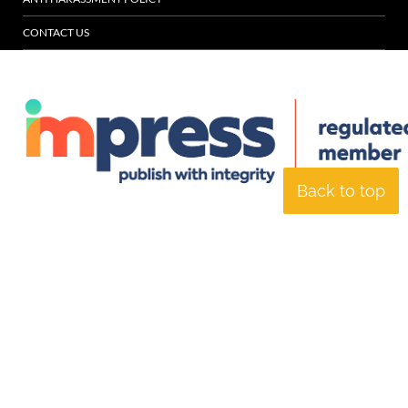
CONTACT US
Back to top
© Specialist Insight, 2026. All rights reserved.
Website design and