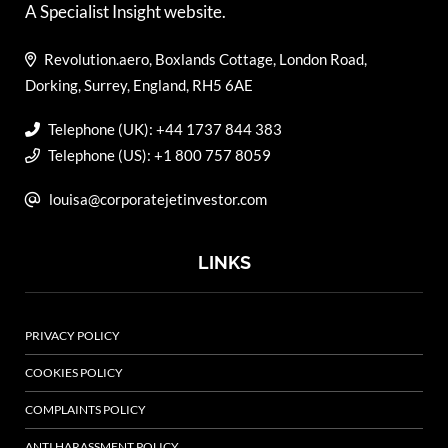
A Specialist Insight website.
Revolution.aero, Boxlands Cottage, London Road,
Dorking, Surrey, England, RH5 6AE
Telephone (UK): +44 1737 844 383
Telephone (US): +1 800 757 8059
louisa@corporatejetinvestor.com
LINKS
PRIVACY POLICY
COOKIES POLICY
COMPLAINTS POLICY
ANTI HARASSMENT POLICY