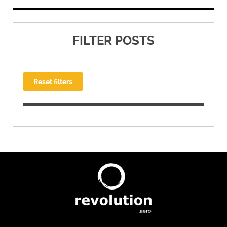
FILTER POSTS
Reset filters