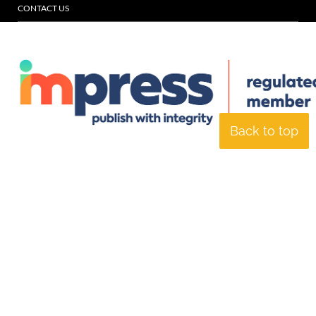
CONTACT US
Back to top
© Specialist Insight, 2026. All rights reserved.
Website design and
development by e-Motive Media Limited
.