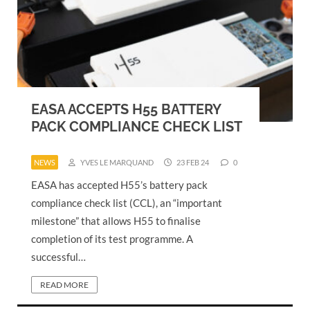
EASA ACCEPTS H55 BATTERY
PACK COMPLIANCE CHECK LIST
NEWS
YVES LE MARQUAND
23 FEB 24
0
EASA has accepted H55’s battery pack
compliance check list (CCL), an “important
milestone” that allows H55 to finalise
completion of its test programme. A
successful…
READ MORE