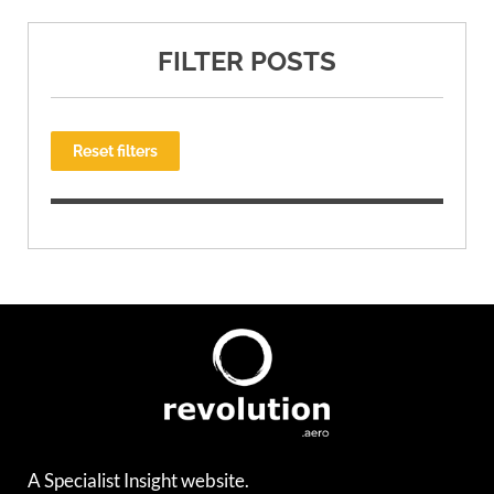
FILTER POSTS
Reset filters
A Specialist Insight website.