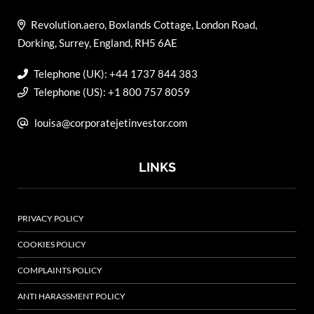
Revolution.aero, Boxlands Cottage, London Road,
Dorking, Surrey, England, RH5 6AE
Telephone (UK): +44 1737 844 383
Telephone (US): +1 800 757 8059
louisa@corporatejetinvestor.com
LINKS
PRIVACY POLICY
COOKIES POLICY
COMPLAINTS POLICY
ANTI HARASSMENT POLICY