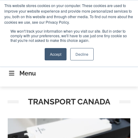
Search
This website stores cookies on your computer. These cookies are used to
Search
Search
ABOUT
CONTACT US
improve your website experience and provide more personalized services to
you, both on this website and through other media. To find out more about the
cookies we use, see our Privacy Policy.
We won't track your information when you visit our site. But in order to
comply with your preferences, we'll have to use just one tiny cookie so
that you're not asked to make this choice again.
Accept
Decline
CONNECTING THE CAPITAL DISRUPTING
AEROSPACE
Menu
TRANSPORT CANADA