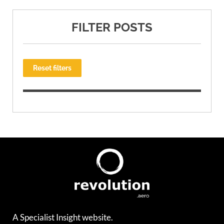
FILTER POSTS
Reset filters
A Specialist Insight website.