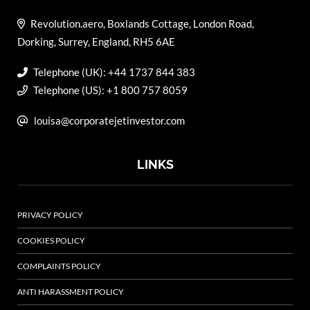
Revolution.aero, Boxlands Cottage, London Road,
Dorking, Surrey, England, RH5 6AE
Telephone (UK): +44 1737 844 383
Telephone (US): +1 800 757 8059
louisa@corporatejetinvestor.com
LINKS
PRIVACY POLICY
COOKIES POLICY
COMPLAINTS POLICY
ANTI HARASSMENT POLICY