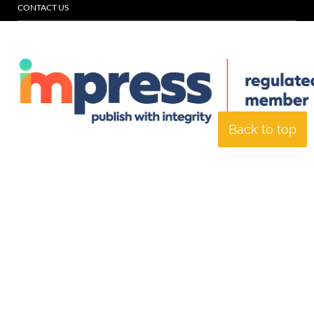
CONTACT US
Back to top
© Specialist Insight, 2026. All rights reserved.
Website design and
development by e-Motive Media Limited
.