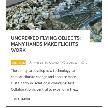
UNCREWED FLYING OBJECTS:
MANY HANDS MAKE FLIGHTS
WORK
DEEP DIVE
YVES LE MARQUAND
1 DEC 22
0
The ability to develop new technology to
combat climate change and operate more
sustainably in isolation is dwindling, fast.
Collaboration is central to expanding the…
READ MORE