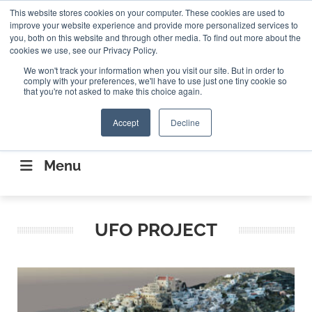
Search
This website stores cookies on your computer. These cookies are used to
Search
Search
ABOUT
CONTACT US
improve your website experience and provide more personalized services to
you, both on this website and through other media. To find out more about the
cookies we use, see our Privacy Policy.
We won't track your information when you visit our site. But in order to
comply with your preferences, we'll have to use just one tiny cookie so
that you're not asked to make this choice again.
Accept
Decline
CONNECTING THE CAPITAL DISRUPTING
AEROSPACE
Menu
UFO PROJECT