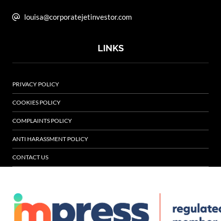
louisa@corporatejetinvestor.com
LINKS
PRIVACY POLICY
COOKIES POLICY
COMPLAINTS POLICY
ANTI HARASSMENT POLICY
CONTACT US