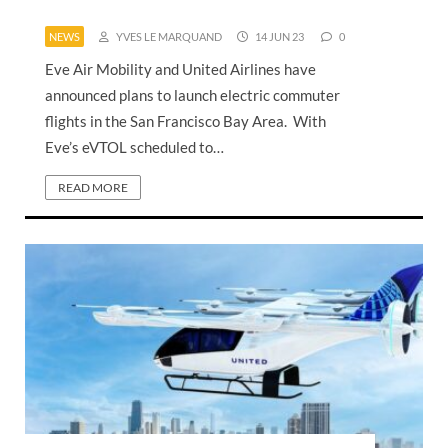
NEWS
YVES LE MARQUAND
14 JUN 23
0
Eve Air Mobility and United Airlines have
announced plans to launch electric commuter
flights in the San Francisco Bay Area. With
Eve’s eVTOL scheduled to…
READ MORE