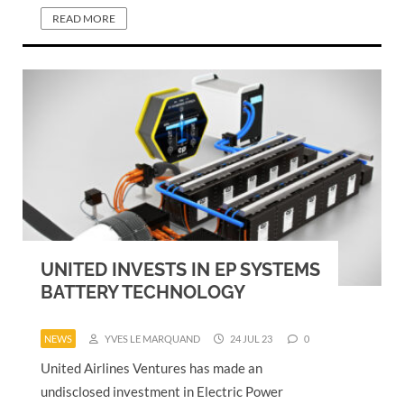
READ MORE
UNITED INVESTS IN EP SYSTEMS
BATTERY TECHNOLOGY
NEWS
YVES LE MARQUAND
24 JUL 23
0
United Airlines Ventures has made an
undisclosed investment in Electric Power