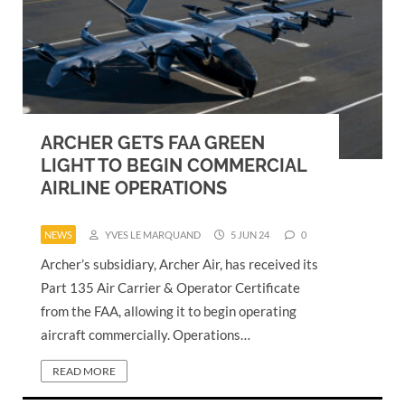
ARCHER GETS FAA GREEN
LIGHT TO BEGIN COMMERCIAL
AIRLINE OPERATIONS
NEWS
YVES LE MARQUAND
5 JUN 24
0
Archer’s subsidiary, Archer Air, has received its
Part 135 Air Carrier & Operator Certificate
from the FAA, allowing it to begin operating
aircraft commercially. Operations…
READ MORE