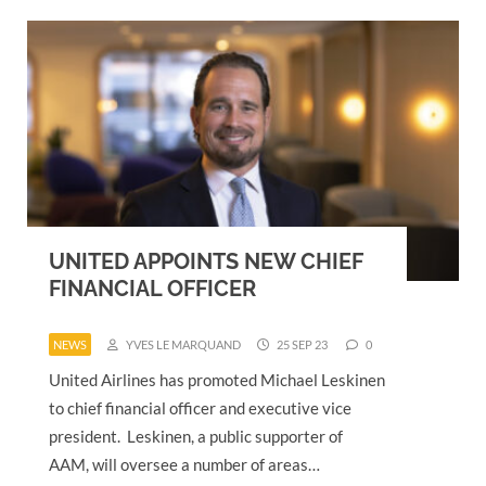
UNITED APPOINTS NEW CHIEF
FINANCIAL OFFICER
NEWS
YVES LE MARQUAND
25 SEP 23
0
United Airlines has promoted Michael Leskinen
to chief financial officer and executive vice
president. Leskinen, a public supporter of
AAM, will oversee a number of areas…