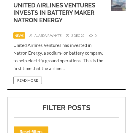
UNITED AIRLINES VENTURES
INVESTS IN BATTERY MAKER
NATRON ENERGY
NEWS
ALASDAIR WHYTE
2 DEC 22
0
United Airlines Ventures has invested in
Natron Energy, a sodium-ion battery company,
to help electrify ground operations. This is the
first time that the airline…
READ MORE
FILTER POSTS
Reset filters