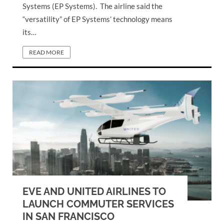
Systems (EP Systems). The airline said the
“versatility” of EP Systems’ technology means
its…
READ MORE
EVE AND UNITED AIRLINES TO
LAUNCH COMMUTER SERVICES
IN SAN FRANCISCO