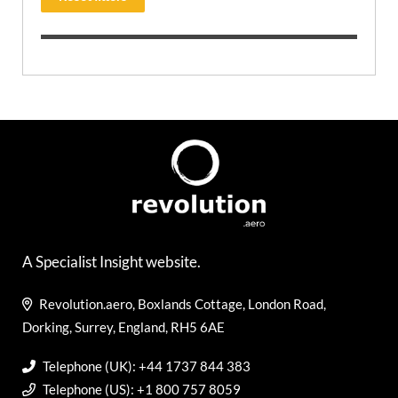
A Specialist Insight website.
Revolution.aero, Boxlands Cottage, London Road,
Dorking, Surrey, England, RH5 6AE
Telephone (UK): +44 1737 844 383
Telephone (US): +1 800 757 8059