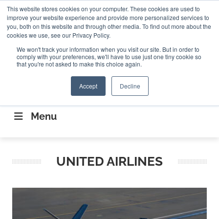
Search
This website stores cookies on your computer. These cookies are used to
Search
Search
ABOUT
CONTACT US
improve your website experience and provide more personalized services to
you, both on this website and through other media. To find out more about the
cookies we use, see our Privacy Policy.
We won't track your information when you visit our site. But in order to
comply with your preferences, we'll have to use just one tiny cookie so
that you're not asked to make this choice again.
Accept
Decline
CONNECTING THE CAPITAL DISRUPTING
AEROSPACE
Menu
UNITED AIRLINES