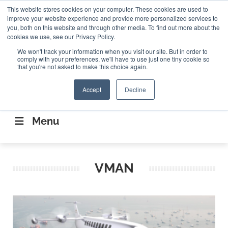
Search
This website stores cookies on your computer. These cookies are used to
Search
Search
ABOUT
CONTACT US
improve your website experience and provide more personalized services to
you, both on this website and through other media. To find out more about the
cookies we use, see our Privacy Policy.
We won't track your information when you visit our site. But in order to
comply with your preferences, we'll have to use just one tiny cookie so
that you're not asked to make this choice again.
Accept
Decline
CONNECTING THE CAPITAL DISRUPTING
AEROSPACE
Menu
VMAN