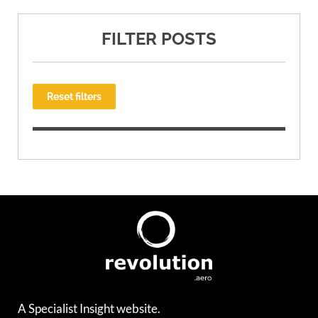
FILTER POSTS
Reset filters
A Specialist Insight website.