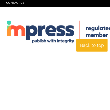
CONTACT US
Back to top
© Specialist Insight, 2026. All rights reserved.
Website design and
development by e-Motive Media Limited
.