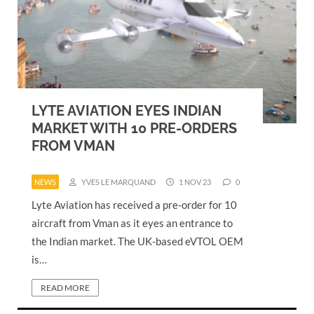
LYTE AVIATION EYES INDIAN
MARKET WITH 10 PRE-ORDERS
FROM VMAN
NEWS
YVES LE MARQUAND
1 NOV 23
0
Lyte Aviation has received a pre-order for 10
aircraft from Vman as it eyes an entrance to
the Indian market. The UK-based eVTOL OEM
is…
READ MORE