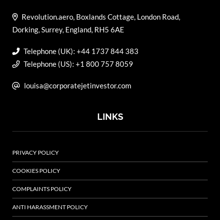
Revolution.aero, Boxlands Cottage, London Road,
Dorking, Surrey, England, RH5 6AE
Telephone (UK): +44 1737 844 383
Telephone (US): +1 800 757 8059
louisa@corporatejetinvestor.com
LINKS
PRIVACY POLICY
COOKIES POLICY
COMPLAINTS POLICY
ANTI HARASSMENT POLICY