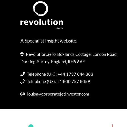
A Specialist Insight website.
Revolution.aero, Boxlands Cottage, London Road,
Dorking, Surrey, England, RH5 6AE
Telephone (UK): +44 1737 844 383
Telephone (US): +1 800 757 8059
louisa@corporatejetinvestor.com