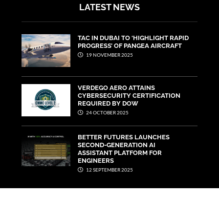
LATEST NEWS
TAC IN DUBAI TO ‘HIGHLIGHT RAPID
PROGRESS’ OF PANGEA AIRCRAFT
19 NOVEMBER 2025
VERDEGO AERO ATTAINS
CYBERSECURITY CERTIFICATION
REQUIRED BY DOW
24 OCTOBER 2025
BETTER FUTURES LAUNCHES
SECOND-GENERATION AI
ASSISTANT PLATFORM FOR
ENGINEERS
12 SEPTEMBER 2025