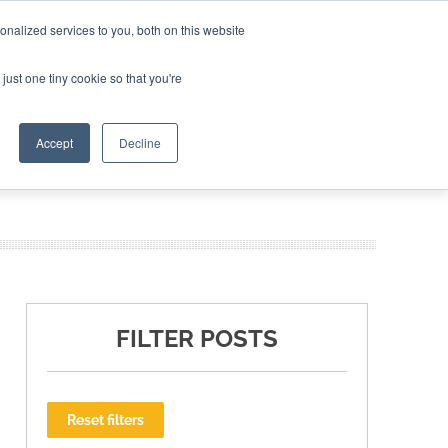
nalized services to you, both on this website
ING THE CAPITAL DISRUPTING AEROSPACE
just one tiny cookie so that you're
TER
Accept
Decline
FILTER POSTS
Reset filters