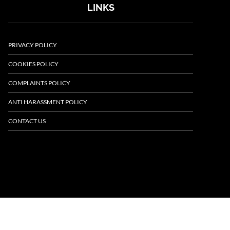
LINKS
PRIVACY POLICY
COOKIES POLICY
COMPLAINTS POLICY
ANTI HARASSMENT POLICY
CONTACT US