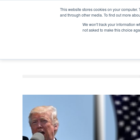
Search
Search
Search
ABOUT
CONTACT US
This website stores cookies on your computer. 
and through other media. To find out more abou
We won't track your information whe
not asked to make this choice aga
DEEP DIV