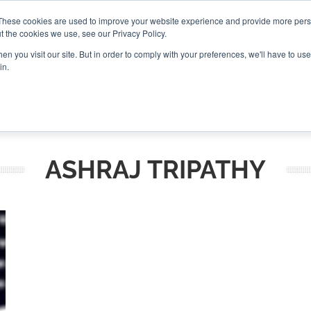
These cookies are used to improve your website experience and provide more perso
t the cookies we use, see our Privacy Policy.
CONNECT
n you visit our site. But in order to comply with your preferences, we'll have to use 
in.
ES
ROUNDUPS
PODCASTS
EVENTS
PITCH
NEWSLET
ASHRAJ TRIPATHY