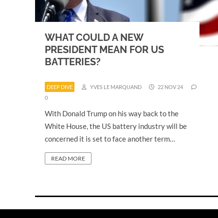
WHAT COULD A NEW
PRESIDENT MEAN FOR US
BATTERIES?
DEEP DIVE
YVES LE MARQUAND
22 NOV 24
0
With Donald Trump on his way back to the
White House, the US battery industry will be
concerned it is set to face another term…
READ MORE