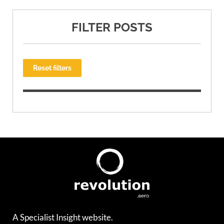
FILTER POSTS
Reset filters
A Specialist Insight website.