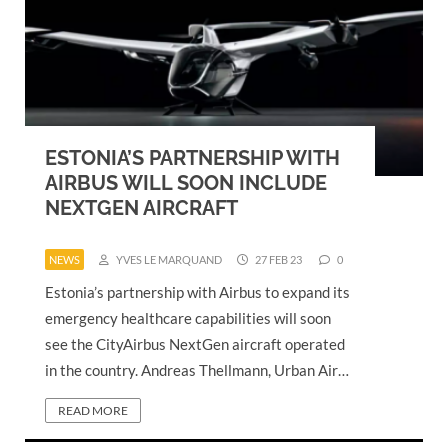
ESTONIA’S PARTNERSHIP WITH
AIRBUS WILL SOON INCLUDE
NEXTGEN AIRCRAFT
NEWS
YVES LE MARQUAND
27 FEB 23
0
Estonia’s partnership with Airbus to expand its
emergency healthcare capabilities will soon
see the CityAirbus NextGen aircraft operated
in the country. Andreas Thellmann, Urban Air…
READ MORE