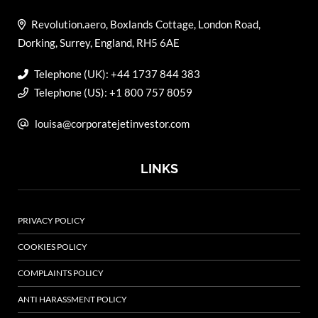
Revolution.aero, Boxlands Cottage, London Road,
Dorking, Surrey, England, RH5 6AE
Telephone (UK): +44 1737 844 383
Telephone (US): +1 800 757 8059
louisa@corporatejetinvestor.com
LINKS
PRIVACY POLICY
COOKIES POLICY
COMPLAINTS POLICY
ANTI HARASSMENT POLICY