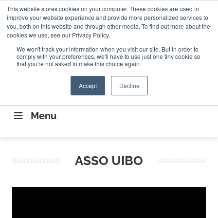
Search
This website stores cookies on your computer. These cookies are used to
Search
Search
ABOUT
CONTACT US
improve your website experience and provide more personalized services to
you, both on this website and through other media. To find out more about the
cookies we use, see our Privacy Policy.
We won't track your information when you visit our site. But in order to
comply with your preferences, we'll have to use just one tiny cookie so
that you're not asked to make this choice again.
Accept
Decline
CONNECTING THE CAPITAL DISRUPTING
AEROSPACE
Menu
ASSO UIBO