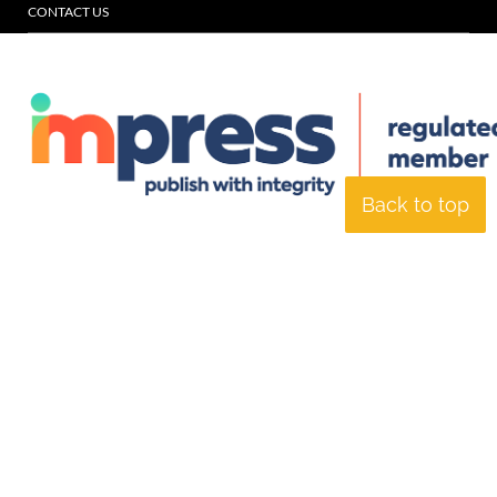
CONTACT US
Back to top
© Specialist Insight, 2026. All rights reserved.
Website design and
development by e-Motive Media Limited
.