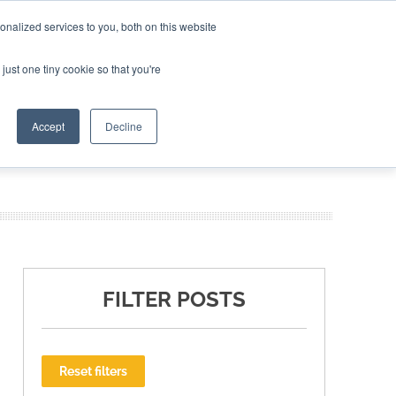
nalized services to you, both on this website
ING THE CAPITAL DISRUPTING AEROSPACE
just one tiny cookie so that you're
TER
Accept
Decline
FILTER POSTS
Reset filters