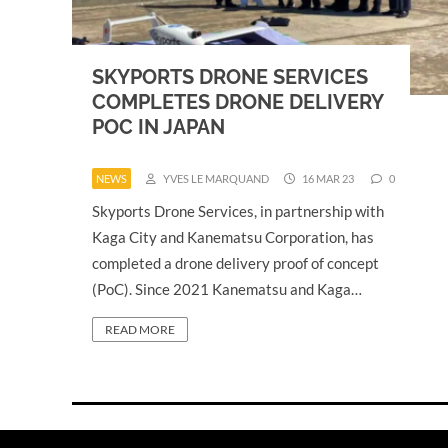
SKYPORTS DRONE SERVICES
COMPLETES DRONE DELIVERY
POC IN JAPAN
NEWS
YVES LE MARQUAND
16 MAR 23
0
Skyports Drone Services, in partnership with
Kaga City and Kanematsu Corporation, has
completed a drone delivery proof of concept
(PoC). Since 2021 Kanematsu and Kaga…
READ MORE