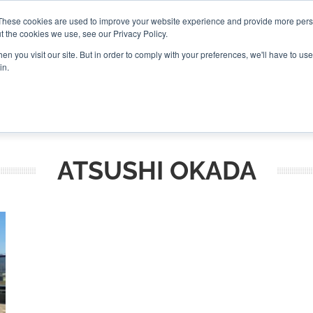
These cookies are used to improve your website experience and provide more perso
t the cookies we use, see our Privacy Policy.
CONNECT
n you visit our site. But in order to comply with your preferences, we'll have to use 
in.
ES
ROUNDUPS
PODCASTS
EVENTS
PITCH
NEWSLET
ATSUSHI OKADA