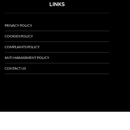
LINKS
PRIVACY POLICY
COOKIES POLICY
COMPLAINTS POLICY
ANTI HARASSMENT POLICY
CONTACT US