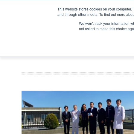
Search
Search
Search
ABOUT
CONTACT US
This website stores cookies on your computer. 
and through other media. To find out more abou
We won't track your information whe
not asked to make this choice aga
DEEP DIV