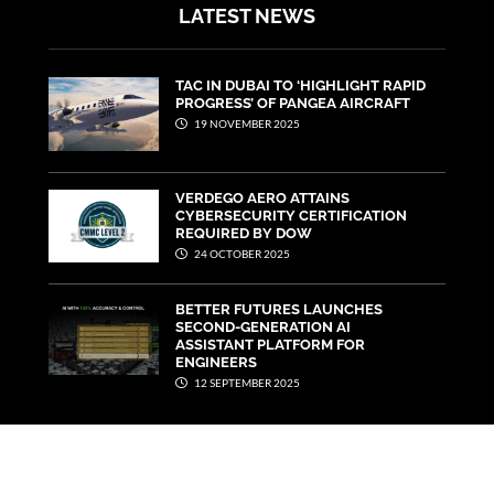
LATEST NEWS
TAC IN DUBAI TO ‘HIGHLIGHT RAPID
PROGRESS’ OF PANGEA AIRCRAFT
19 NOVEMBER 2025
VERDEGO AERO ATTAINS
CYBERSECURITY CERTIFICATION
REQUIRED BY DOW
24 OCTOBER 2025
BETTER FUTURES LAUNCHES
SECOND-GENERATION AI
ASSISTANT PLATFORM FOR
ENGINEERS
12 SEPTEMBER 2025