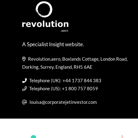
A Specialist Insight website.
Revolution.aero, Boxlands Cottage, London Road,
Dorking, Surrey, England, RH5 6AE
Telephone (UK): +44 1737 844 383
Telephone (US): +1 800 757 8059
louisa@corporatejetinvestor.com