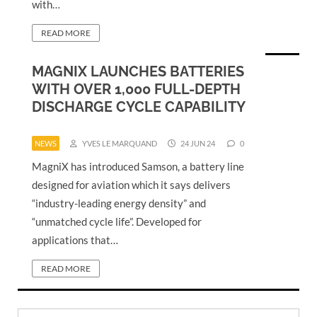
with…
READ MORE
MAGNIX LAUNCHES BATTERIES
WITH OVER 1,000 FULL-DEPTH
DISCHARGE CYCLE CAPABILITY
NEWS
YVES LE MARQUAND
24 JUN 24
0
MagniX has introduced Samson, a battery line
designed for aviation which it says delivers
“industry-leading energy density” and
“unmatched cycle life”. Developed for
applications that…
READ MORE