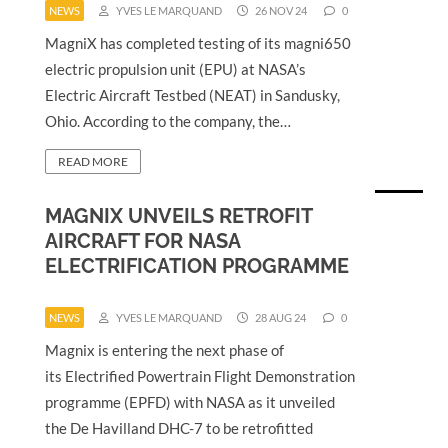
NEWS
YVES LE MARQUAND
26 NOV 24
0
MagniX has completed testing of its magni650
electric propulsion unit (EPU) at NASA’s
Electric Aircraft Testbed (NEAT) in Sandusky,
Ohio. According to the company, the…
READ MORE
MAGNIX UNVEILS RETROFIT
AIRCRAFT FOR NASA
ELECTRIFICATION PROGRAMME
NEWS
YVES LE MARQUAND
28 AUG 24
0
Magnix is entering the next phase of
its Electrified Powertrain Flight Demonstration
programme (EPFD) with NASA as it unveiled
the De Havilland DHC-7 to be retrofitted