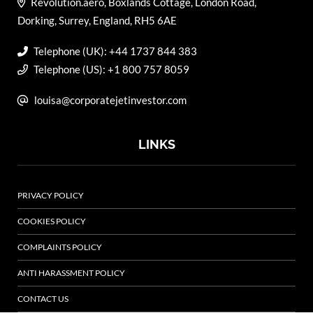
Revolution.aero, Boxlands Cottage, London Road,
Dorking, Surrey, England, RH5 6AE
Telephone (UK): +44 1737 844 383
Telephone (US): +1 800 757 8059
louisa@corporatejetinvestor.com
LINKS
PRIVACY POLICY
COOKIES POLICY
COMPLAINTS POLICY
ANTI HARASSMENT POLICY
CONTACT US