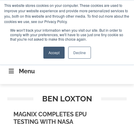
Search
This website stores cookies on your computer. These cookies are used to
Search
Search
ABOUT
CONTACT US
improve your website experience and provide more personalized services to
you, both on this website and through other media. To find out more about the
cookies we use, see our Privacy Policy.
We won't track your information when you visit our site. But in order to
comply with your preferences, we'll have to use just one tiny cookie so
that you're not asked to make this choice again.
Accept
Decline
CONNECTING THE CAPITAL DISRUPTING
AEROSPACE
Menu
BEN LOXTON
MAGNIX COMPLETES EPU
TESTING WITH NASA