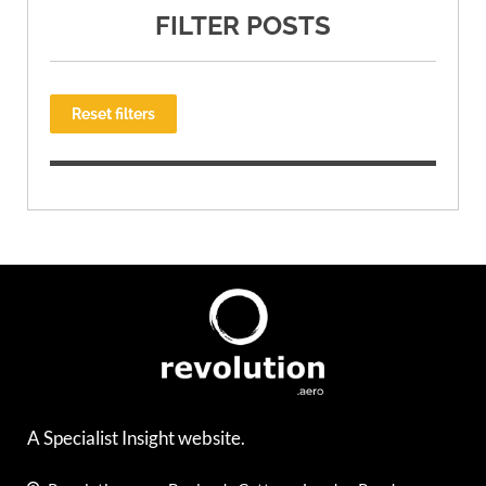
FILTER POSTS
Reset filters
A Specialist Insight website.