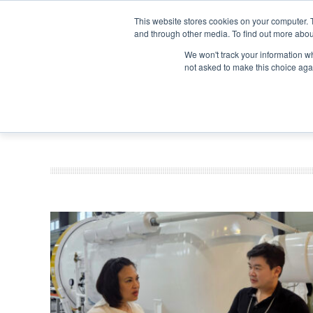
Search
Search
Search
ABOUT
CONTACT US
This website stores cookies on your computer. 
and through other media. To find out more abou
We won't track your information whe
not asked to make this choice aga
DEEP DIV