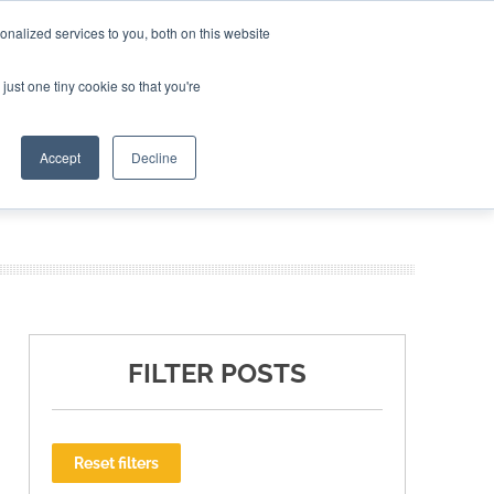
nalized services to you, both on this website
ING THE CAPITAL DISRUPTING AEROSPACE
just one tiny cookie so that you're
TER
Accept
Decline
FILTER POSTS
Reset filters