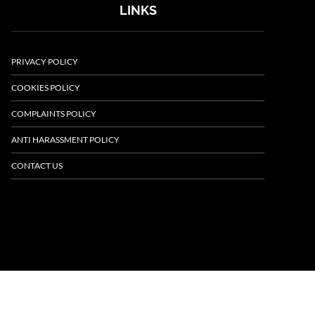
LINKS
PRIVACY POLICY
COOKIES POLICY
COMPLAINTS POLICY
ANTI HARASSMENT POLICY
CONTACT US