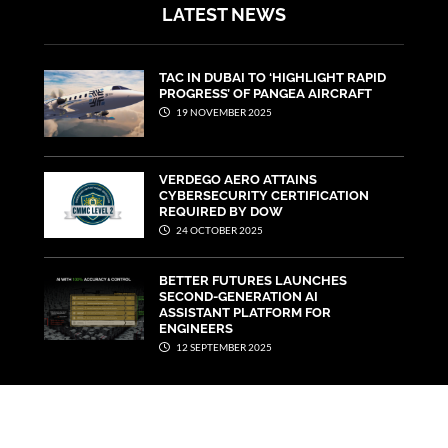
LATEST NEWS
TAC IN DUBAI TO ‘HIGHLIGHT RAPID
PROGRESS’ OF PANGEA AIRCRAFT
19 NOVEMBER 2025
VERDEGO AERO ATTAINS
CYBERSECURITY CERTIFICATION
REQUIRED BY DOW
24 OCTOBER 2025
BETTER FUTURES LAUNCHES
SECOND-GENERATION AI
ASSISTANT PLATFORM FOR
ENGINEERS
12 SEPTEMBER 2025