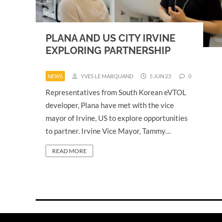
PLANA AND US CITY IRVINE
EXPLORING PARTNERSHIP
NEWS
YVES LE MARQUAND
5 JUN 23
0
Representatives from South Korean eVTOL
developer, Plana have met with the vice
mayor of Irvine, US to explore opportunities
to partner. Irvine Vice Mayor, Tammy…
READ MORE