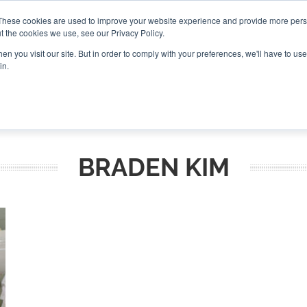
These cookies are used to improve your website experience and provide more perso
t the cookies we use, see our Privacy Policy.
CONNECT
n you visit our site. But in order to comply with your preferences, we'll have to use 
in.
ES
ROUNDUPS
PODCASTS
EVENTS
PITCH
NEWSLET
BRADEN KIM