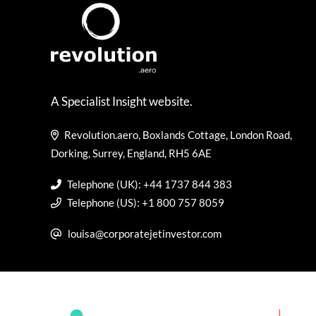
A Specialist Insight website.
Revolution.aero, Boxlands Cottage, London Road,
Dorking, Surrey, England, RH5 6AE
Telephone (UK): +44 1737 844 383
Telephone (US): +1 800 757 8059
louisa@corporatejetinvestor.com