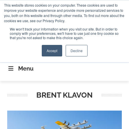
Search
This website stores cookies on your computer. These cookies are used to
Search
Search
ABOUT
CONTACT US
improve your website experience and provide more personalized services to
you, both on this website and through other media. To find out more about the
cookies we use, see our Privacy Policy.
We won't track your information when you visit our site. But in order to
comply with your preferences, we'll have to use just one tiny cookie so
that you're not asked to make this choice again.
Accept
Decline
CONNECTING THE CAPITAL DISRUPTING
AEROSPACE
Menu
BRENT KLAVON