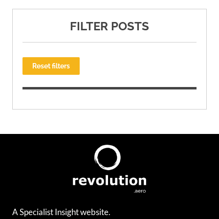
FILTER POSTS
Reset filters
A Specialist Insight website.