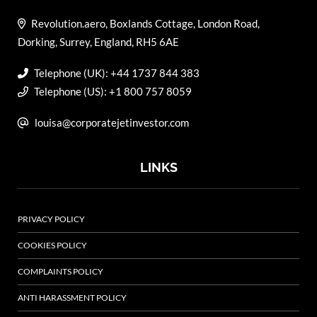
Revolution.aero, Boxlands Cottage, London Road,
Dorking, Surrey, England, RH5 6AE
Telephone (UK): +44 1737 844 383
Telephone (US): +1 800 757 8059
louisa@corporatejetinvestor.com
LINKS
PRIVACY POLICY
COOKIES POLICY
COMPLAINTS POLICY
ANTI HARASSMENT POLICY