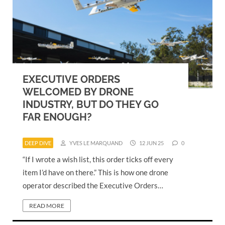
EXECUTIVE ORDERS
WELCOMED BY DRONE
INDUSTRY, BUT DO THEY GO
FAR ENOUGH?
DEEP DIVE
YVES LE MARQUAND
12 JUN 25
0
“If I wrote a wish list, this order ticks off every
item I’d have on there.” This is how one drone
operator described the Executive Orders…
READ MORE