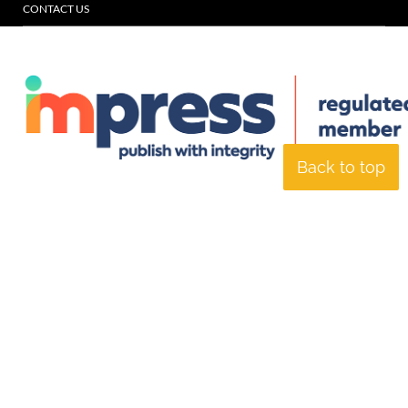
CONTACT US
Back to top
© Specialist Insight, 2026. All rights reserved.
Website design and
development by e-Motive Media Limited
.