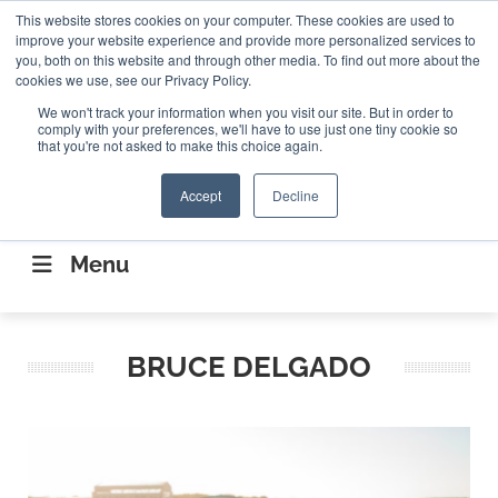
Search
This website stores cookies on your computer. These cookies are used to
Search
Search
ABOUT
CONTACT US
improve your website experience and provide more personalized services to
you, both on this website and through other media. To find out more about the
cookies we use, see our Privacy Policy.
We won't track your information when you visit our site. But in order to
comply with your preferences, we'll have to use just one tiny cookie so
that you're not asked to make this choice again.
Accept
Decline
CONNECTING THE CAPITAL DISRUPTING
AEROSPACE
Menu
BRUCE DELGADO