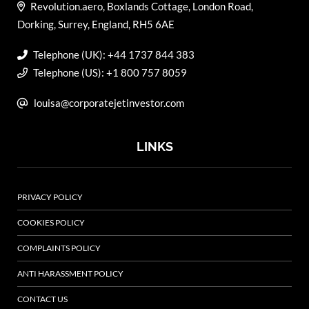
Revolution.aero, Boxlands Cottage, London Road,
Dorking, Surrey, England, RH5 6AE
Telephone (UK): +44 1737 844 383
Telephone (US): +1 800 757 8059
louisa@corporatejetinvestor.com
LINKS
PRIVACY POLICY
COOKIES POLICY
COMPLAINTS POLICY
ANTI HARASSMENT POLICY
CONTACT US