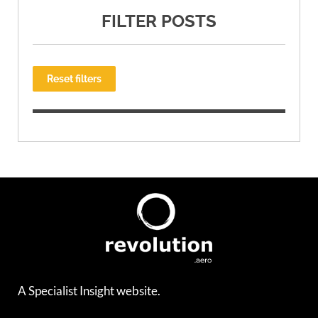
FILTER POSTS
Reset filters
A Specialist Insight website.