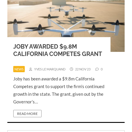
JOBY AWARDED $9.8M
CALIFORNIA COMPETES GRANT
NEWS
YVES LE MARQUAND
22 NOV 23
0
Joby has been awarded a $9.8m California
Competes grant to support the firm’s continued
growth in the state. The grant, given out by the
Governor’s…
READ MORE