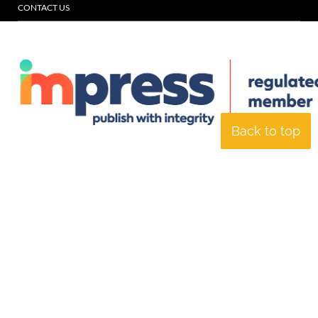
CONTACT US
Back to top
© Specialist Insight, 2026. All rights reserved.
Website design and
development by e-Motive Media Limited
.