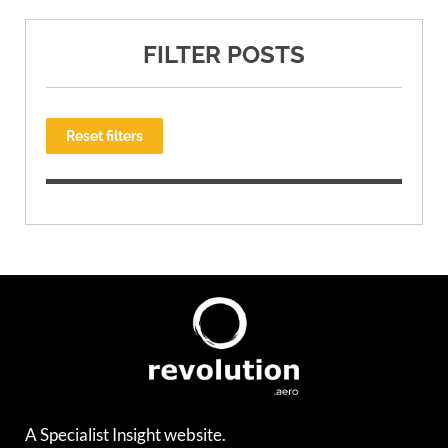
FILTER POSTS
Reset filters
A Specialist Insight website.