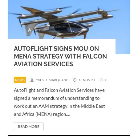
AUTOFLIGHT SIGNS MOU ON
MENA STRATEGY WITH FALCON
AVIATION SERVICES
NEWS
YVES LE MARQUAND
13 NOV 23
0
AutoFlight and Falcon Aviation Services have
signed a memorandum of understanding to
work out an AAM strategy in the Middle East
and Africa (MENA) region.…
READ MORE