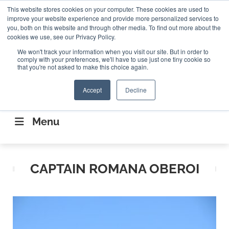
Search
This website stores cookies on your computer. These cookies are used to
Search
Search
ABOUT
CONTACT US
improve your website experience and provide more personalized services to
you, both on this website and through other media. To find out more about the
cookies we use, see our Privacy Policy.
We won't track your information when you visit our site. But in order to
comply with your preferences, we'll have to use just one tiny cookie so
that you're not asked to make this choice again.
Accept
Decline
CONNECTING THE CAPITAL DISRUPTING
AEROSPACE
Menu
CAPTAIN ROMANA OBEROI