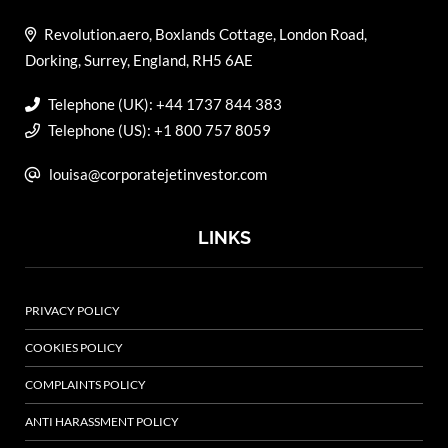
Revolution.aero, Boxlands Cottage, London Road,
Dorking, Surrey, England, RH5 6AE
Telephone (UK): +44 1737 844 383
Telephone (US): +1 800 757 8059
louisa@corporatejetinvestor.com
LINKS
PRIVACY POLICY
COOKIES POLICY
COMPLAINTS POLICY
ANTI HARASSMENT POLICY