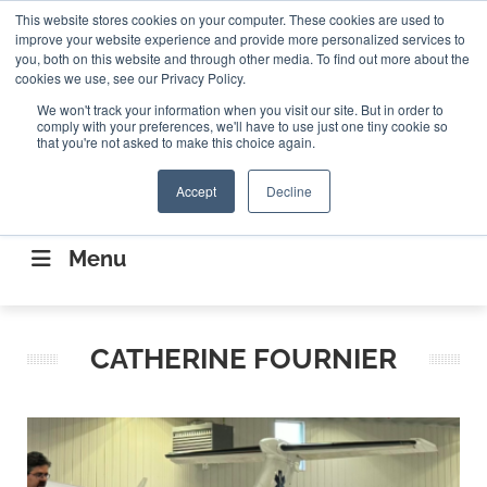
Search
This website stores cookies on your computer. These cookies are used to
Search
Search
ABOUT
CONTACT US
improve your website experience and provide more personalized services to
you, both on this website and through other media. To find out more about the
cookies we use, see our Privacy Policy.
We won't track your information when you visit our site. But in order to
comply with your preferences, we'll have to use just one tiny cookie so
that you're not asked to make this choice again.
Accept
Decline
CONNECTING THE CAPITAL DISRUPTING
AEROSPACE
Menu
CATHERINE FOURNIER