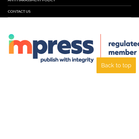
CONTACT US
Back to top
© Specialist Insight, 2026. All rights reserved.
Website design and