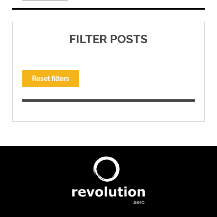
FILTER POSTS
Reset filters