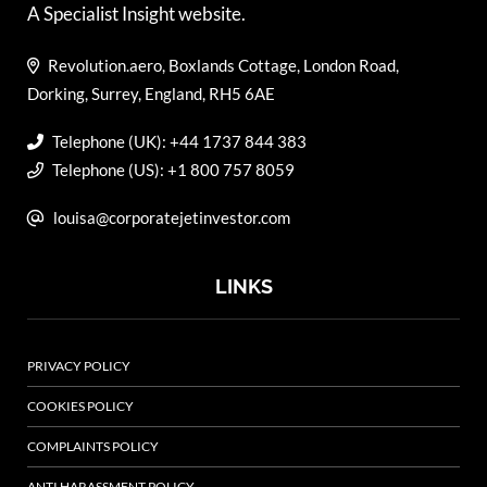
A Specialist Insight website.
Revolution.aero, Boxlands Cottage, London Road,
Dorking, Surrey, England, RH5 6AE
Telephone (UK): +44 1737 844 383
Telephone (US): +1 800 757 8059
louisa@corporatejetinvestor.com
LINKS
PRIVACY POLICY
COOKIES POLICY
COMPLAINTS POLICY
ANTI HARASSMENT POLICY