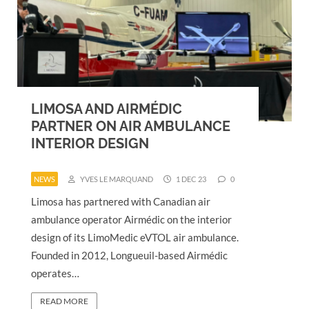
LIMOSA AND AIRMÉDIC
PARTNER ON AIR AMBULANCE
INTERIOR DESIGN
NEWS
YVES LE MARQUAND
1 DEC 23
0
Limosa has partnered with Canadian air
ambulance operator Airmédic on the interior
design of its LimoMedic eVTOL air ambulance.
Founded in 2012, Longueuil-based Airmédic
operates…
READ MORE