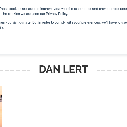
These cookies are used to improve your website experience and provide more perso
t the cookies we use, see our Privacy Policy.
CONNECT
n you visit our site. But in order to comply with your preferences, we'll have to use 
in.
ES
ROUNDUPS
PODCASTS
EVENTS
PITCH
NEWSLET
DAN LERT