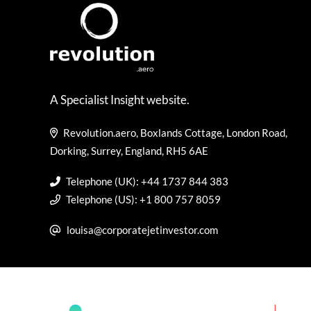
A Specialist Insight website.
Revolution.aero, Boxlands Cottage, London Road,
Dorking, Surrey, England, RH5 6AE
Telephone (UK): +44 1737 844 383
Telephone (US): +1 800 757 8059
louisa@corporatejetinvestor.com