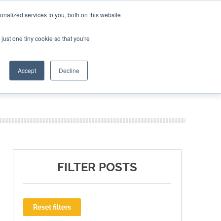
nalized services to you, both on this website
ING THE CAPITAL DISRUPTING AEROSPACE
just one tiny cookie so that you're
TER
Accept
Decline
FILTER POSTS
Reset filters