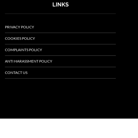
LINKS
PRIVACY POLICY
COOKIES POLICY
COMPLAINTS POLICY
ANTI HARASSMENT POLICY
CONTACT US