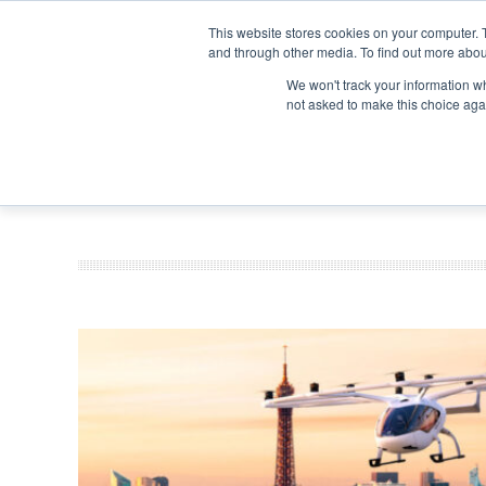
Search
Search
Search
ABOUT
CONTACT US
This website stores cookies on your computer. 
and through other media. To find out more abou
We won't track your information whe
not asked to make this choice aga
DEEP DIV