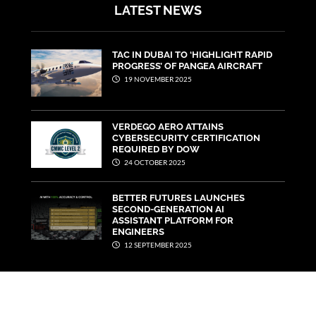
LATEST NEWS
TAC IN DUBAI TO ‘HIGHLIGHT RAPID
PROGRESS’ OF PANGEA AIRCRAFT
19 NOVEMBER 2025
VERDEGO AERO ATTAINS
CYBERSECURITY CERTIFICATION
REQUIRED BY DOW
24 OCTOBER 2025
BETTER FUTURES LAUNCHES
SECOND-GENERATION AI
ASSISTANT PLATFORM FOR
ENGINEERS
12 SEPTEMBER 2025