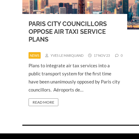
PARIS CITY COUNCILLORS
OPPOSE AIR TAXI SERVICE
PLANS
NEWS
YVES LE MARQUAND
17 NOV 23
0
Plans to integrate air tax services into a
public transport system for the first time
have been unanimously opposed by Paris city
councillors. Aéroports de…
READ MORE