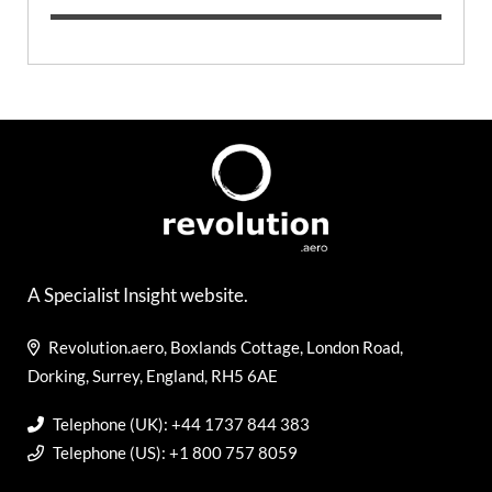
A Specialist Insight website.
Revolution.aero, Boxlands Cottage, London Road,
Dorking, Surrey, England, RH5 6AE
Telephone (UK): +44 1737 844 383
Telephone (US): +1 800 757 8059