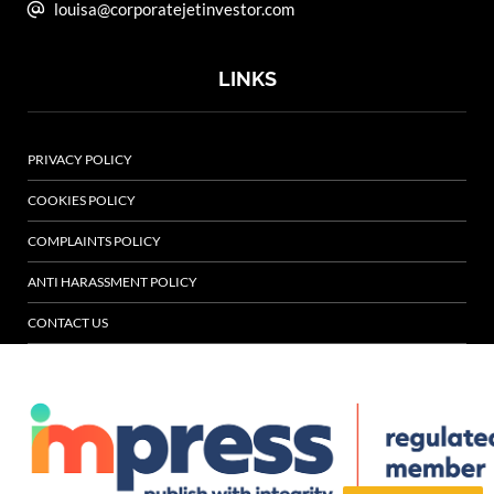
louisa@corporatejetinvestor.com
LINKS
PRIVACY POLICY
COOKIES POLICY
COMPLAINTS POLICY
ANTI HARASSMENT POLICY
CONTACT US