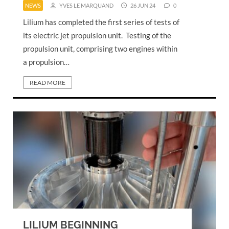
NEWS
YVES LE MARQUAND
26 JUN 24
0
Lilium has completed the first series of tests of
its electric jet propulsion unit. Testing of the
propulsion unit, comprising two engines within
a propulsion…
READ MORE
LILIUM BEGINNING