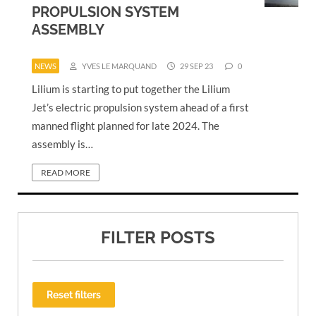
PROPULSION SYSTEM
ASSEMBLY
NEWS
YVES LE MARQUAND
29 SEP 23
0
Lilium is starting to put together the Lilium
Jet’s electric propulsion system ahead of a first
manned flight planned for late 2024. The
assembly is…
READ MORE
FILTER POSTS
Reset filters