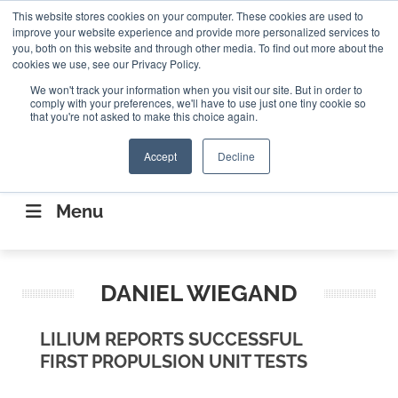
Search
This website stores cookies on your computer. These cookies are used to
Search
Search
ABOUT
CONTACT US
improve your website experience and provide more personalized services to
you, both on this website and through other media. To find out more about the
cookies we use, see our Privacy Policy.
We won't track your information when you visit our site. But in order to
comply with your preferences, we'll have to use just one tiny cookie so
that you're not asked to make this choice again.
Accept
Decline
CONNECTING THE CAPITAL DISRUPTING
AEROSPACE
Menu
DANIEL WIEGAND
LILIUM REPORTS SUCCESSFUL
FIRST PROPULSION UNIT TESTS