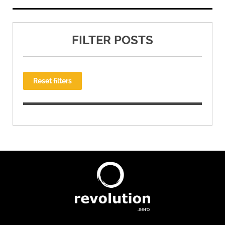
FILTER POSTS
Reset filters