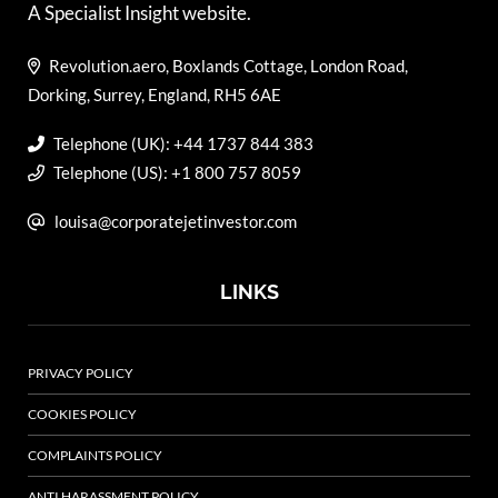
A Specialist Insight website.
Revolution.aero, Boxlands Cottage, London Road,
Dorking, Surrey, England, RH5 6AE
Telephone (UK): +44 1737 844 383
Telephone (US): +1 800 757 8059
louisa@corporatejetinvestor.com
LINKS
PRIVACY POLICY
COOKIES POLICY
COMPLAINTS POLICY
ANTI HARASSMENT POLICY