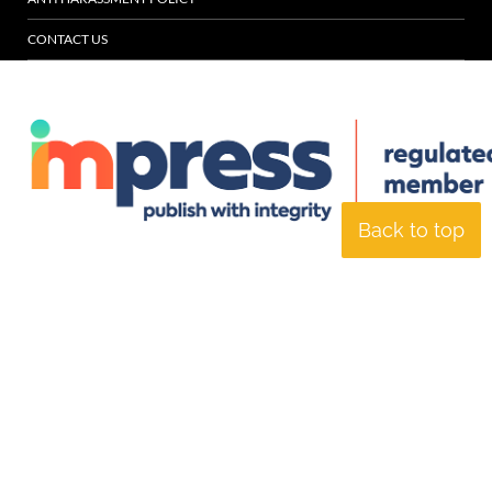
CONTACT US
Back to top
© Specialist Insight, 2026. All rights reserved.
Website design and