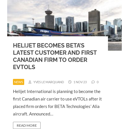
HELIJET BECOMES BETA’S
LATEST CUSTOMER AND FIRST
CANADIAN FIRM TO ORDER
EVTOLS
NEWS
YVES LE MARQUAND
1 NOV 23
0
Helijet International is planning to become the
first Canadian air carrier to use eVTOLs after it
placed firm orders for BETA Technologies’ Alia
aircraft. Announced…
READ MORE