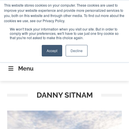
Search
This website stores cookies on your computer. These cookies are used to
Search
Search
ABOUT
CONTACT US
improve your website experience and provide more personalized services to
you, both on this website and through other media. To find out more about the
cookies we use, see our Privacy Policy.
We won't track your information when you visit our site. But in order to
comply with your preferences, we'll have to use just one tiny cookie so
that you're not asked to make this choice again.
Accept
Decline
CONNECTING THE CAPITAL DISRUPTING
AEROSPACE
Menu
DANNY SITNAM