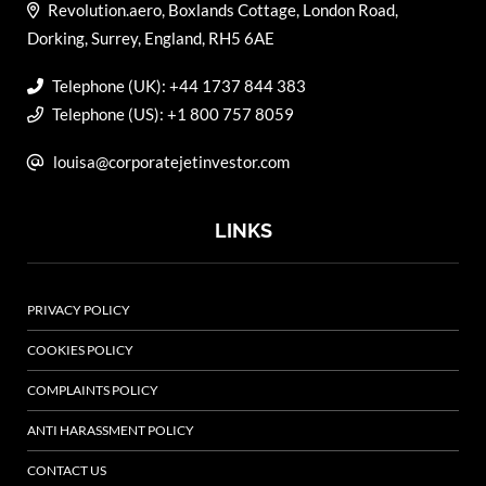
Revolution.aero, Boxlands Cottage, London Road,
Dorking, Surrey, England, RH5 6AE
Telephone (UK): +44 1737 844 383
Telephone (US): +1 800 757 8059
louisa@corporatejetinvestor.com
LINKS
PRIVACY POLICY
COOKIES POLICY
COMPLAINTS POLICY
ANTI HARASSMENT POLICY
CONTACT US