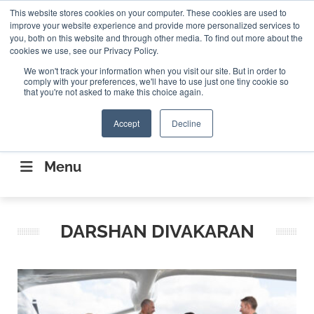
Search
This website stores cookies on your computer. These cookies are used to
Search
Search
ABOUT
CONTACT US
improve your website experience and provide more personalized services to
you, both on this website and through other media. To find out more about the
cookies we use, see our Privacy Policy.
We won't track your information when you visit our site. But in order to
comply with your preferences, we'll have to use just one tiny cookie so
that you're not asked to make this choice again.
Accept
Decline
CONNECTING THE CAPITAL DISRUPTING
AEROSPACE
Menu
DARSHAN DIVAKARAN