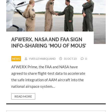
AFWERX, NASA AND FAA SIGN
INFO-SHARING ‘MOU OF MOUS’
NEWS
YVES LE MARQUAND
31 OCT 23
0
AFWERX Prime, the FAA and NASA have
agreed to share flight-test data to accelerate
the safe integration of AAM aircraft into the
national airspace system…
READ MORE