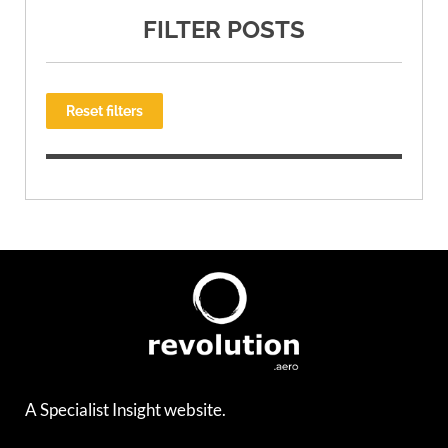
FILTER POSTS
Reset filters
A Specialist Insight website.