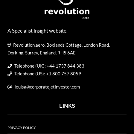
A Specialist Insight website.
Revolution.aero, Boxlands Cottage, London Road,
Dorking, Surrey, England, RH5 6AE
Telephone (UK): +44 1737 844 383
Telephone (US): +1 800 757 8059
louisa@corporatejetinvestor.com
LINKS
PRIVACY POLICY