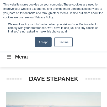
Search
This website stores cookies on your computer. These cookies are used to
Search
Search
ABOUT
CONTACT US
improve your website experience and provide more personalized services to
you, both on this website and through other media. To find out more about the
cookies we use, see our Privacy Policy.
We won't track your information when you visit our site. But in order to
comply with your preferences, we'll have to use just one tiny cookie so
that you're not asked to make this choice again.
Accept
Decline
CONNECTING THE CAPITAL DISRUPTING
AEROSPACE
Menu
DAVE STEPANEK