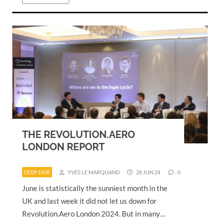
THE REVOLUTION.AERO
LONDON REPORT
DEEP DIVE
YVES LE MARQUAND
28 JUN 24
0
June is statistically the sunniest month in the
UK and last week it did not let us down for
Revolution.Aero London 2024. But in many…