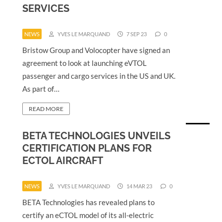
SERVICES
NEWS
YVES LE MARQUAND
7 SEP 23
0
Bristow Group and Volocopter have signed an
agreement to look at launching eVTOL
passenger and cargo services in the US and UK.
As part of…
READ MORE
BETA TECHNOLOGIES UNVEILS
CERTIFICATION PLANS FOR
ECTOL AIRCRAFT
NEWS
YVES LE MARQUAND
14 MAR 23
0
BETA Technologies has revealed plans to
certify an eCTOL model of its all-electric