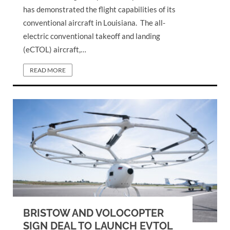
has demonstrated the flight capabilities of its
conventional aircraft in Louisiana. The all-
electric conventional takeoff and landing
(eCTOL) aircraft,…
READ MORE
BRISTOW AND VOLOCOPTER
SIGN DEAL TO LAUNCH EVTOL