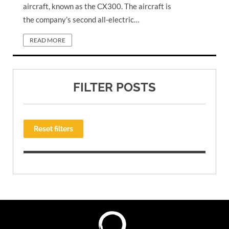
aircraft, known as the CX300. The aircraft is
the company’s second all-electric…
READ MORE
FILTER POSTS
Reset filters