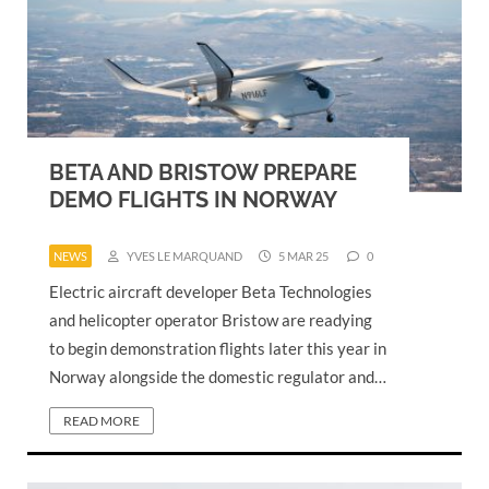
BETA AND BRISTOW PREPARE
DEMO FLIGHTS IN NORWAY
NEWS
YVES LE MARQUAND
5 MAR 25
0
Electric aircraft developer Beta Technologies
and helicopter operator Bristow are readying
to begin demonstration flights later this year in
Norway alongside the domestic regulator and…
READ MORE