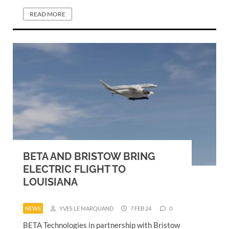
READ MORE
BETA AND BRISTOW BRING
ELECTRIC FLIGHT TO
LOUISIANA
NEWS
YVES LE MARQUAND
7 FEB 24
0
BETA Technologies in partnership with Bristow