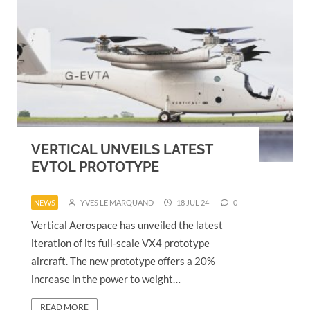
VERTICAL UNVEILS LATEST
EVTOL PROTOTYPE
NEWS
YVES LE MARQUAND
18 JUL 24
0
Vertical Aerospace has unveiled the latest
iteration of its full-scale VX4 prototype
aircraft. The new prototype offers a 20%
increase in the power to weight…
READ MORE