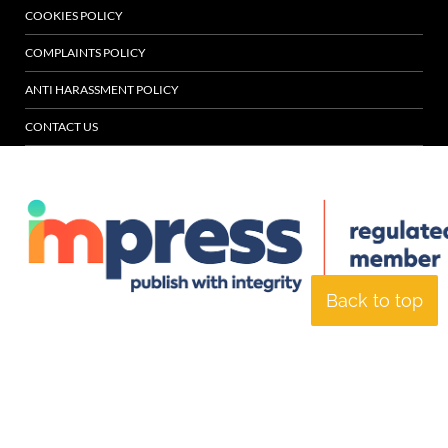
COOKIES POLICY
COMPLAINTS POLICY
ANTI HARASSMENT POLICY
CONTACT US
Back to top