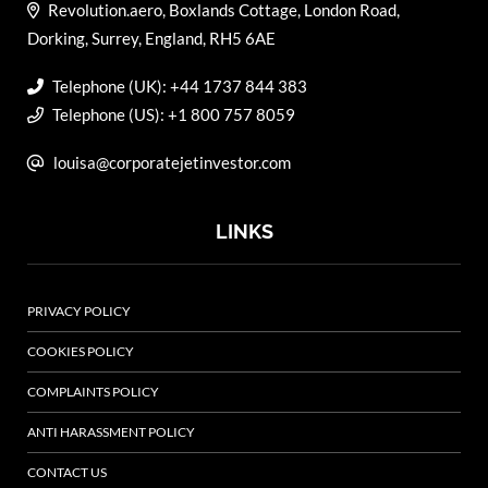
Revolution.aero, Boxlands Cottage, London Road,
Dorking, Surrey, England, RH5 6AE
Telephone (UK): +44 1737 844 383
Telephone (US): +1 800 757 8059
louisa@corporatejetinvestor.com
LINKS
PRIVACY POLICY
COOKIES POLICY
COMPLAINTS POLICY
ANTI HARASSMENT POLICY
CONTACT US