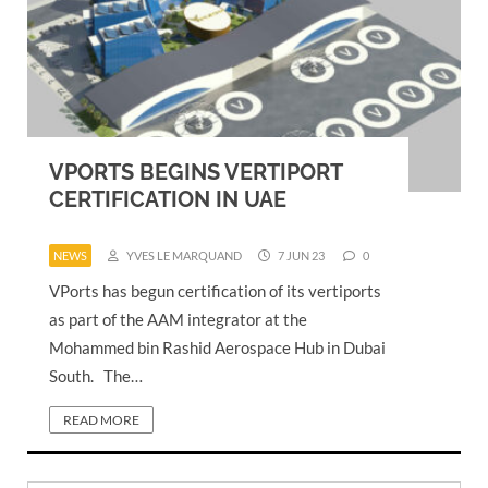
VPORTS BEGINS VERTIPORT
CERTIFICATION IN UAE
NEWS
YVES LE MARQUAND
7 JUN 23
0
VPorts has begun certification of its vertiports
as part of the AAM integrator at the
Mohammed bin Rashid Aerospace Hub in Dubai
South. The…
READ MORE