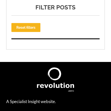
FILTER POSTS
Reset filters
A Specialist Insight website.