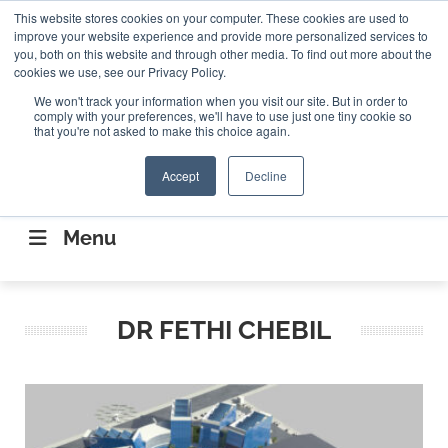
Search
This website stores cookies on your computer. These cookies are used to
Search
Search
ABOUT
CONTACT US
improve your website experience and provide more personalized services to
you, both on this website and through other media. To find out more about the
cookies we use, see our Privacy Policy.
We won't track your information when you visit our site. But in order to
comply with your preferences, we'll have to use just one tiny cookie so
that you're not asked to make this choice again.
Accept
Decline
CONNECTING THE CAPITAL DISRUPTING
AEROSPACE
Menu
DR FETHI CHEBIL