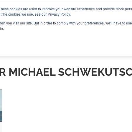
These cookies are used to improve your website experience and provide more perso
t the cookies we use, see our Privacy Policy.
CONNECT
n you visit our site. But in order to comply with your preferences, we'll have to use 
in.
ES
ROUNDUPS
PODCASTS
EVENTS
PITCH
NEWSLET
R MICHAEL SCHWEKUTS