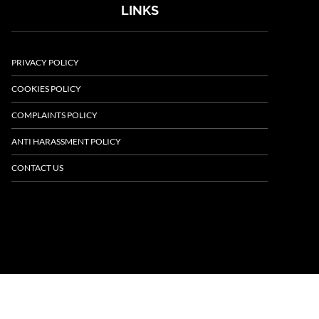
LINKS
PRIVACY POLICY
COOKIES POLICY
COMPLAINTS POLICY
ANTI HARASSMENT POLICY
CONTACT US