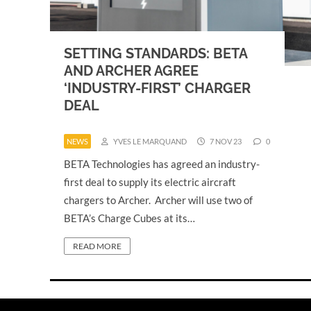
SETTING STANDARDS: BETA
AND ARCHER AGREE
‘INDUSTRY-FIRST’ CHARGER
DEAL
NEWS
YVES LE MARQUAND
7 NOV 23
0
BETA Technologies has agreed an industry-
first deal to supply its electric aircraft
chargers to Archer. Archer will use two of
BETA’s Charge Cubes at its…
READ MORE