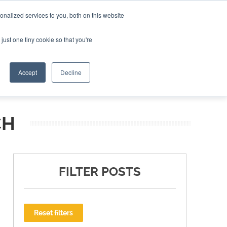
nalized services to you, both on this website
ING THE CAPITAL DISRUPTING AEROSPACE
just one tiny cookie so that you're
TER
Accept
Decline
CH
FILTER POSTS
Reset filters