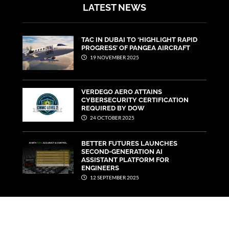
LATEST NEWS
TAC IN DUBAI TO ‘HIGHLIGHT RAPID
PROGRESS’ OF PANGEA AIRCRAFT
19 NOVEMBER 2025
VERDEGO AERO ATTAINS
CYBERSECURITY CERTIFICATION
REQUIRED BY DOW
24 OCTOBER 2025
BETTER FUTURES LAUNCHES
SECOND-GENERATION AI
ASSISTANT PLATFORM FOR
ENGINEERS
12 SEPTEMBER 2025