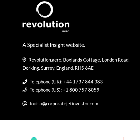
A Specialist Insight website.
Revolution.aero, Boxlands Cottage, London Road,
Dorking, Surrey, England, RH5 6AE
Telephone (UK): +44 1737 844 383
Telephone (US): +1 800 757 8059
louisa@corporatejetinvestor.com