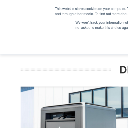
Search
Search
Search
ABOUT
CONTACT US
This website stores cookies on your computer. 
and through other media. To find out more abou
We won't track your information whe
not asked to make this choice aga
DEEP DIV
D