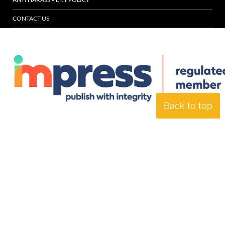
CONTACT US
Back to top
© Specialist Insight, 2026. All rights reserved.
Website design and