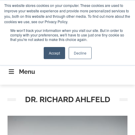
Search
This website stores cookies on your computer. These cookies are used to
Search
Search
ABOUT
CONTACT US
improve your website experience and provide more personalized services to
you, both on this website and through other media. To find out more about the
cookies we use, see our Privacy Policy.
We won't track your information when you visit our site. But in order to
comply with your preferences, we'll have to use just one tiny cookie so
that you're not asked to make this choice again.
Accept
Decline
CONNECTING THE CAPITAL DISRUPTING
AEROSPACE
Menu
DR. RICHARD AHLFELD