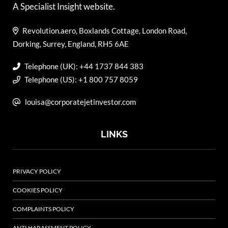
A Specialist Insight website.
Revolution.aero, Boxlands Cottage, London Road,
Dorking, Surrey, England, RH5 6AE
Telephone (UK): +44 1737 844 383
Telephone (US): +1 800 757 8059
louisa@corporatejetinvestor.com
LINKS
PRIVACY POLICY
COOKIES POLICY
COMPLAINTS POLICY
ANTI HARASSMENT POLICY