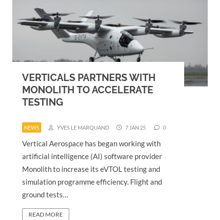
VERTICALS PARTNERS WITH
MONOLITH TO ACCELERATE
TESTING
NEWS
YVES LE MARQUAND
7 JAN 25
0
Vertical Aerospace has began working with
artificial intelligence (AI) software provider
Monolith to increase its eVTOL testing and
simulation programme efficiency. Flight and
ground tests…
READ MORE