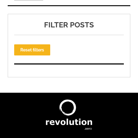
FILTER POSTS
Reset filters