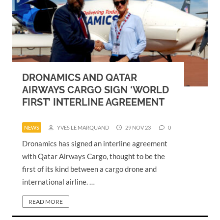
DRONAMICS AND QATAR
AIRWAYS CARGO SIGN ‘WORLD
FIRST’ INTERLINE AGREEMENT
NEWS
YVES LE MARQUAND
29 NOV 23
0
Dronamics has signed an interline agreement
with Qatar Airways Cargo, thought to be the
first of its kind between a cargo drone and
international airline. …
READ MORE