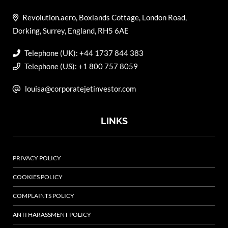
Revolution.aero, Boxlands Cottage, London Road,
Dorking, Surrey, England, RH5 6AE
Telephone (UK): +44 1737 844 383
Telephone (US): +1 800 757 8059
louisa@corporatejetinvestor.com
LINKS
PRIVACY POLICY
COOKIES POLICY
COMPLAINTS POLICY
ANTI HARASSMENT POLICY