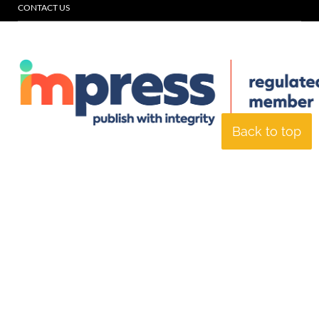
CONTACT US
Back to top
© Specialist Insight, 2026. All rights reserved.
Website design and
development by e-Motive Media Limited
.