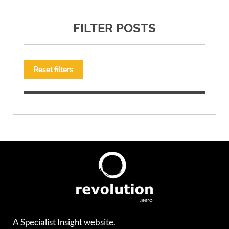
FILTER POSTS
Reset filters
A Specialist Insight website.