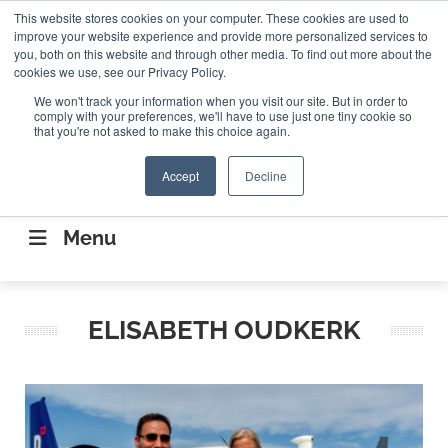
Search
This website stores cookies on your computer. These cookies are used to
Search
Search
ABOUT
CONTACT US
improve your website experience and provide more personalized services to
you, both on this website and through other media. To find out more about the
cookies we use, see our Privacy Policy.
We won't track your information when you visit our site. But in order to
comply with your preferences, we'll have to use just one tiny cookie so
that you're not asked to make this choice again.
Accept
Decline
CONNECTING THE CAPITAL DISRUPTING
AEROSPACE
Menu
ELISABETH OUDKERK