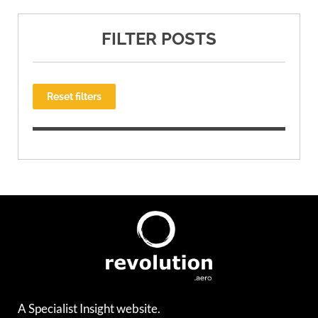
FILTER POSTS
Reset filters
A Specialist Insight website.