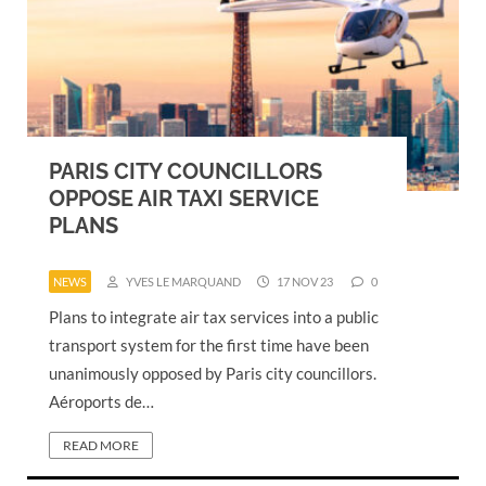
PARIS CITY COUNCILLORS
OPPOSE AIR TAXI SERVICE
PLANS
NEWS
YVES LE MARQUAND
17 NOV 23
0
Plans to integrate air tax services into a public
transport system for the first time have been
unanimously opposed by Paris city councillors.
Aéroports de…
READ MORE