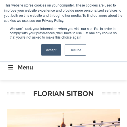
Search
This website stores cookies on your computer. These cookies are used to
Search
Search
ABOUT
CONTACT US
improve your website experience and provide more personalized services to
you, both on this website and through other media. To find out more about the
cookies we use, see our Privacy Policy.
We won't track your information when you visit our site. But in order to
comply with your preferences, we'll have to use just one tiny cookie so
that you're not asked to make this choice again.
Accept
Decline
CONNECTING THE CAPITAL DISRUPTING
AEROSPACE
Menu
FLORIAN SITBON