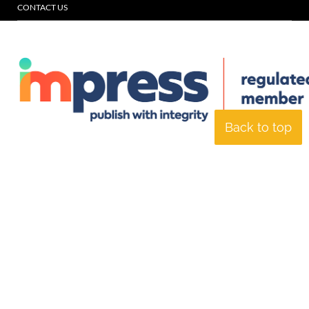
CONTACT US
Back to top
© Specialist Insight, 2026. All rights reserved.
Website design and
development by e-Motive Media Limited
.