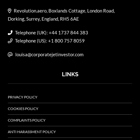
Revolution.aero, Boxlands Cottage, London Road,
Dorking, Surrey, England, RH5 6AE
Telephone (UK): +44 1737 844 383
Telephone (US): +1 800 757 8059
louisa@corporatejetinvestor.com
LINKS
PRIVACY POLICY
COOKIES POLICY
COMPLAINTS POLICY
ANTI HARASSMENT POLICY