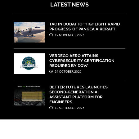
LATEST NEWS
TAC IN DUBAI TO ‘HIGHLIGHT RAPID
PROGRESS’ OF PANGEA AIRCRAFT
19 NOVEMBER 2025
VERDEGO AERO ATTAINS
CYBERSECURITY CERTIFICATION
REQUIRED BY DOW
24 OCTOBER 2025
BETTER FUTURES LAUNCHES
SECOND-GENERATION AI
ASSISTANT PLATFORM FOR
ENGINEERS
12 SEPTEMBER 2025