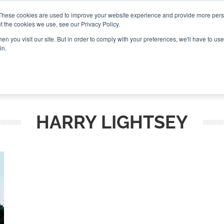
These cookies are used to improve your website experience and provide more perso
t the cookies we use, see our Privacy Policy.
CONNECT
n you visit our site. But in order to comply with your preferences, we'll have to use 
in.
ES
ROUNDUPS
PODCASTS
EVENTS
PITCH
NEWSLET
HARRY LIGHTSEY