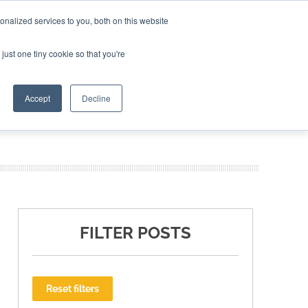
nalized services to you, both on this website
ING THE CAPITAL DISRUPTING AEROSPACE
just one tiny cookie so that you're
TER
Accept
Decline
FILTER POSTS
Reset filters