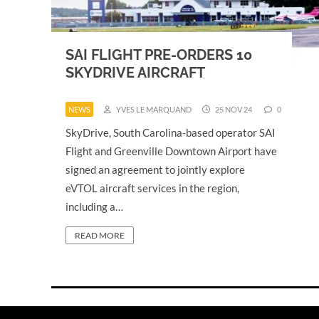
SAI FLIGHT PRE-ORDERS 10
SKYDRIVE AIRCRAFT
NEWS
YVES LE MARQUAND
25 NOV 24
0
SkyDrive, South Carolina-based operator SAI
Flight and Greenville Downtown Airport have
signed an agreement to jointly explore
eVTOL aircraft services in the region,
including a…
READ MORE