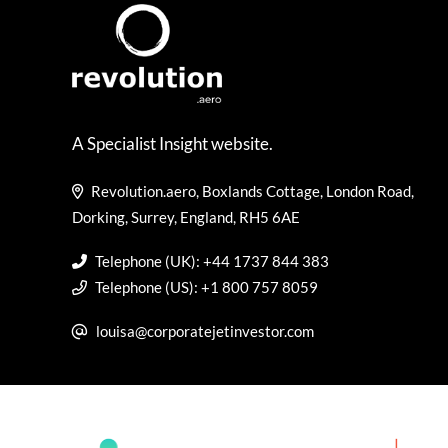
A Specialist Insight website.
Revolution.aero, Boxlands Cottage, London Road,
Dorking, Surrey, England, RH5 6AE
Telephone (UK): +44 1737 844 383
Telephone (US): +1 800 757 8059
louisa@corporatejetinvestor.com