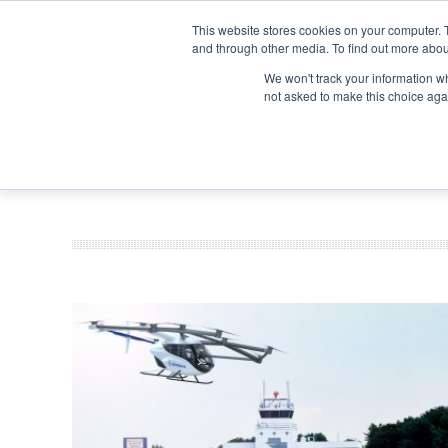
Search
Search
Search
ABOUT
CONTACT US
This website stores cookies on your computer. 
and through other media. To find out more abou
We won't track your information whe
not asked to make this choice aga
DEEP DIV