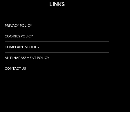
LINKS
PRIVACY POLICY
COOKIES POLICY
COMPLAINTS POLICY
ANTI HARASSMENT POLICY
CONTACT US