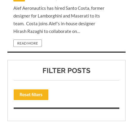
Alef Aeronautics has hired Santo Costa, former
designer for Lamborghini and Maserati to its
team. Costa joins Alef’s in-house designer
Hirash Razaghi to collaborate on…
READ MORE
FILTER POSTS
Reset filters