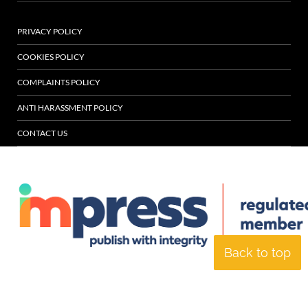
PRIVACY POLICY
COOKIES POLICY
COMPLAINTS POLICY
ANTI HARASSMENT POLICY
CONTACT US
Back to top