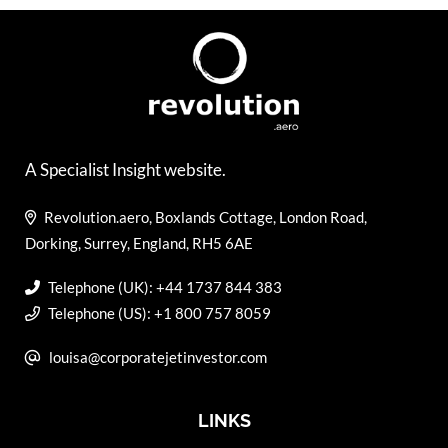
A Specialist Insight website.
Revolution.aero, Boxlands Cottage, London Road,
Dorking, Surrey, England, RH5 6AE
Telephone (UK): +44 1737 844 383
Telephone (US): +1 800 757 8059
louisa@corporatejetinvestor.com
LINKS