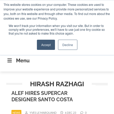
Search
This website stores cookies on your computer. These cookies are used to
Search
Search
ABOUT
CONTACT US
improve your website experience and provide more personalized services to
you, both on this website and through other media. To find out more about the
cookies we use, see our Privacy Policy.
We won't track your information when you visit our site. But in order to
comply with your preferences, we'll have to use just one tiny cookie so
that you're not asked to make this choice again.
Accept
Decline
CONNECTING THE CAPITAL DISRUPTING
AEROSPACE
Menu
HIRASH RAZHAGI
ALEF HIRES SUPERCAR
DESIGNER SANTO COSTA
NEWS
YVES LE MARQUAND
6 DEC 23
0