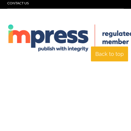
CONTACT US
Back to top
© Specialist Insight, 2026. All rights reserved.
Website design and
development by e-Motive Media Limited
.