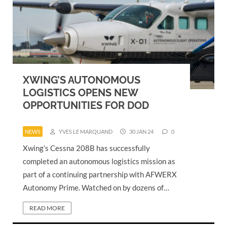
XWING’S AUTONOMOUS
LOGISTICS OPENS NEW
OPPORTUNITIES FOR DOD
NEWS
YVES LE MARQUAND
30 JAN 24
0
Xwing’s Cessna 208B has successfully
completed an autonomous logistics mission as
part of a continuing partnership with AFWERX
Autonomy Prime. Watched on by dozens of…
READ MORE