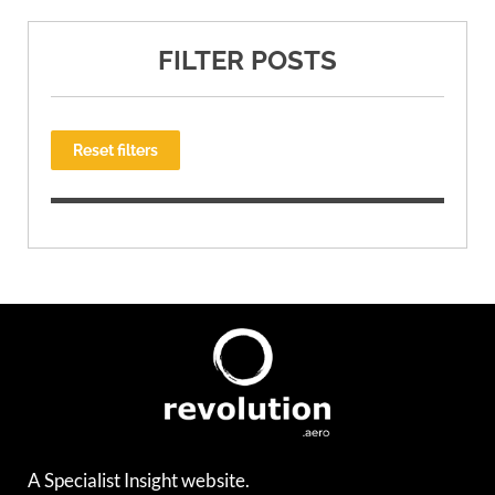
FILTER POSTS
Reset filters
A Specialist Insight website.