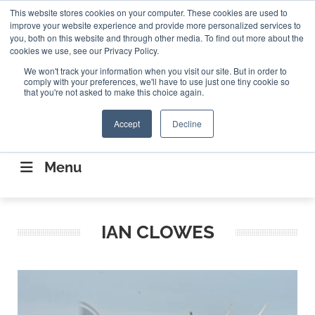
Search
This website stores cookies on your computer. These cookies are used to
Search
Search
ABOUT
CONTACT US
improve your website experience and provide more personalized services to
you, both on this website and through other media. To find out more about the
cookies we use, see our Privacy Policy.
We won't track your information when you visit our site. But in order to
comply with your preferences, we'll have to use just one tiny cookie so
that you're not asked to make this choice again.
Accept
Decline
CONNECTING THE CAPITAL DISRUPTING
AEROSPACE
Menu
IAN CLOWES