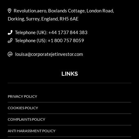
Revolution.aero, Boxlands Cottage, London Road,
Dorking, Surrey, England, RH5 6AE
Telephone (UK): +44 1737 844 383
Telephone (US): +1 800 757 8059
louisa@corporatejetinvestor.com
LINKS
PRIVACY POLICY
COOKIES POLICY
COMPLAINTS POLICY
ANTI HARASSMENT POLICY