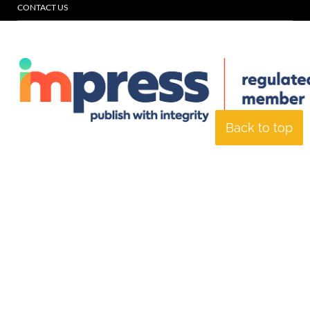
CONTACT US
Back to top
© Specialist Insight, 2026. All rights reserved.
Website design and
development by e-Motive Media Limited
.