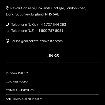
Revolution.aero, Boxlands Cottage, London Road,
Dorking, Surrey, England, RH5 6AE
Telephone (UK): +44 1737 844 383
Telephone (US): +1 800 757 8059
louisa@corporatejetinvestor.com
LINKS
PRIVACY POLICY
COOKIES POLICY
COMPLAINTS POLICY
ANTI HARASSMENT POLICY