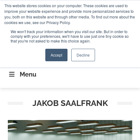
Search
This website stores cookies on your computer. These cookies are used to
Search
Search
ABOUT
CONTACT US
improve your website experience and provide more personalized services to
you, both on this website and through other media. To find out more about the
cookies we use, see our Privacy Policy.
We won't track your information when you visit our site. But in order to
comply with your preferences, we'll have to use just one tiny cookie so
that you're not asked to make this choice again.
Accept
Decline
CONNECTING THE CAPITAL DISRUPTING
AEROSPACE
Menu
JAKOB SAALFRANK