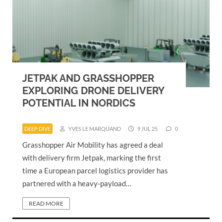
JETPAK AND GRASSHOPPER
EXPLORING DRONE DELIVERY
POTENTIAL IN NORDICS
DEEP DIVE
YVES LE MARQUAND
9 JUL 25
0
Grasshopper Air Mobility has agreed a deal
with delivery firm Jetpak, marking the first
time a European parcel logistics provider has
partnered with a heavy-payload…
READ MORE