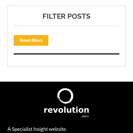
FILTER POSTS
Reset filters
A Specialist Insight website.