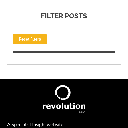
FILTER POSTS
Reset filters
A Specialist Insight website.