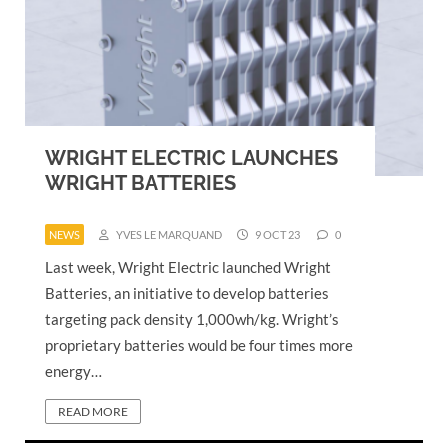
WRIGHT ELECTRIC LAUNCHES
WRIGHT BATTERIES
NEWS
YVES LE MARQUAND
9 OCT 23
0
Last week, Wright Electric launched Wright
Batteries, an initiative to develop batteries
targeting pack density 1,000wh/kg. Wright’s
proprietary batteries would be four times more
energy…
READ MORE