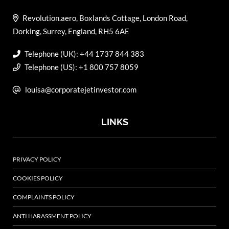
Revolution.aero, Boxlands Cottage, London Road,
Dorking, Surrey, England, RH5 6AE
Telephone (UK): +44 1737 844 383
Telephone (US): +1 800 757 8059
louisa@corporatejetinvestor.com
LINKS
PRIVACY POLICY
COOKIES POLICY
COMPLAINTS POLICY
ANTI HARASSMENT POLICY