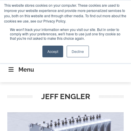
Search
This website stores cookies on your computer. These cookies are used to
Search
Search
ABOUT
CONTACT US
improve your website experience and provide more personalized services to
you, both on this website and through other media. To find out more about the
cookies we use, see our Privacy Policy.
We won't track your information when you visit our site. But in order to
comply with your preferences, we'll have to use just one tiny cookie so
that you're not asked to make this choice again.
Accept
Decline
CONNECTING THE CAPITAL DISRUPTING
AEROSPACE
Menu
JEFF ENGLER