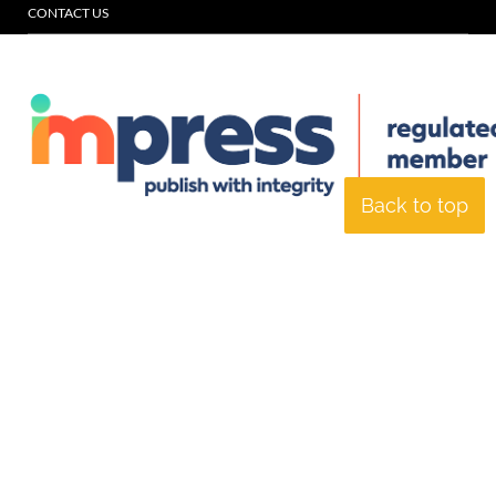
CONTACT US
Back to top
© Specialist Insight, 2026. All rights reserved.
Website design and
development by e-Motive Media Limited
.