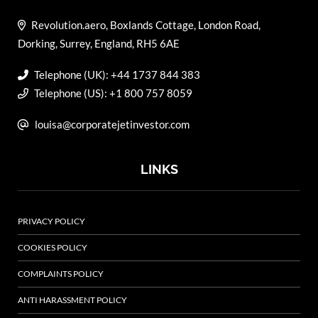
Revolution.aero, Boxlands Cottage, London Road,
Dorking, Surrey, England, RH5 6AE
Telephone (UK): +44 1737 844 383
Telephone (US): +1 800 757 8059
louisa@corporatejetinvestor.com
LINKS
PRIVACY POLICY
COOKIES POLICY
COMPLAINTS POLICY
ANTI HARASSMENT POLICY