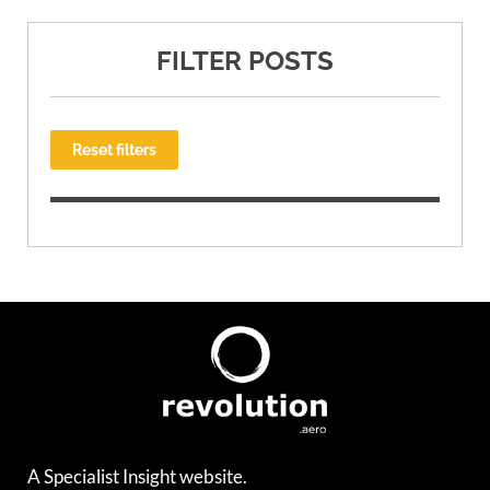
FILTER POSTS
Reset filters
A Specialist Insight website.