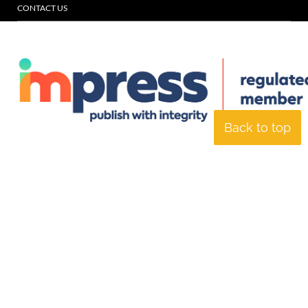
CONTACT US
Back to top
© Specialist Insight, 2026. All rights reserved.
Website design and
development by e-Motive Media Limited
.