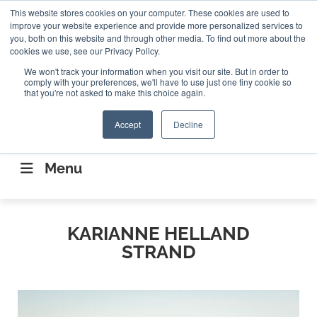
Search
This website stores cookies on your computer. These cookies are used to
Search
Search
ABOUT
CONTACT US
improve your website experience and provide more personalized services to
you, both on this website and through other media. To find out more about the
cookies we use, see our Privacy Policy.
We won't track your information when you visit our site. But in order to
comply with your preferences, we'll have to use just one tiny cookie so
that you're not asked to make this choice again.
Accept
Decline
CONNECTING THE CAPITAL DISRUPTING
AEROSPACE
Menu
KARIANNE HELLAND
STRAND