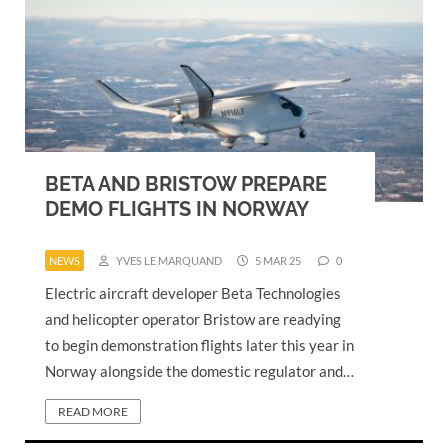
BETA AND BRISTOW PREPARE
DEMO FLIGHTS IN NORWAY
NEWS
YVES LE MARQUAND
5 MAR 25
0
Electric aircraft developer Beta Technologies
and helicopter operator Bristow are readying
to begin demonstration flights later this year in
Norway alongside the domestic regulator and…
READ MORE