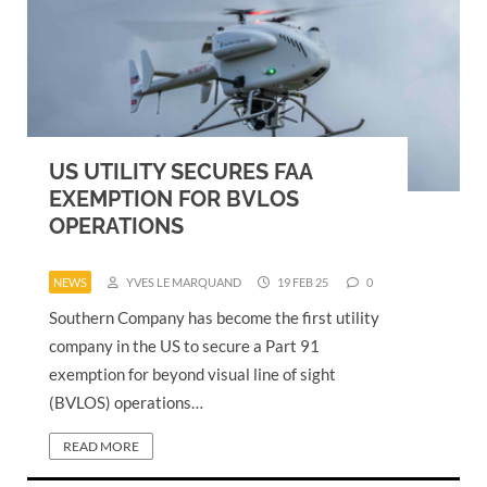
US UTILITY SECURES FAA
EXEMPTION FOR BVLOS
OPERATIONS
NEWS
YVES LE MARQUAND
19 FEB 25
0
Southern Company has become the first utility
company in the US to secure a Part 91
exemption for beyond visual line of sight
(BVLOS) operations…
READ MORE