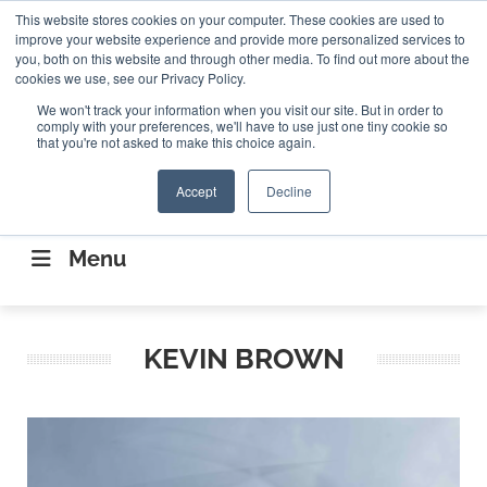
Search
This website stores cookies on your computer. These cookies are used to
Search
Search
ABOUT
CONTACT US
improve your website experience and provide more personalized services to
you, both on this website and through other media. To find out more about the
cookies we use, see our Privacy Policy.
We won't track your information when you visit our site. But in order to
comply with your preferences, we'll have to use just one tiny cookie so
that you're not asked to make this choice again.
Accept
Decline
CONNECTING THE CAPITAL DISRUPTING
AEROSPACE
Menu
KEVIN BROWN