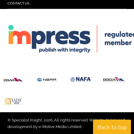
CONTACT US
© Specialist Insight, 2026. All rights reserved.
Website design and
Back to top
development by e-Motive Media Limited
.