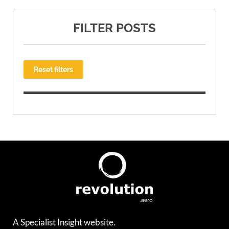
FILTER POSTS
Reset filters
A Specialist Insight website.