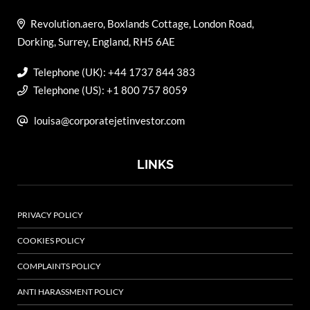
Revolution.aero, Boxlands Cottage, London Road,
Dorking, Surrey, England, RH5 6AE
Telephone (UK): +44 1737 844 383
Telephone (US): +1 800 757 8059
louisa@corporatejetinvestor.com
LINKS
PRIVACY POLICY
COOKIES POLICY
COMPLAINTS POLICY
ANTI HARASSMENT POLICY