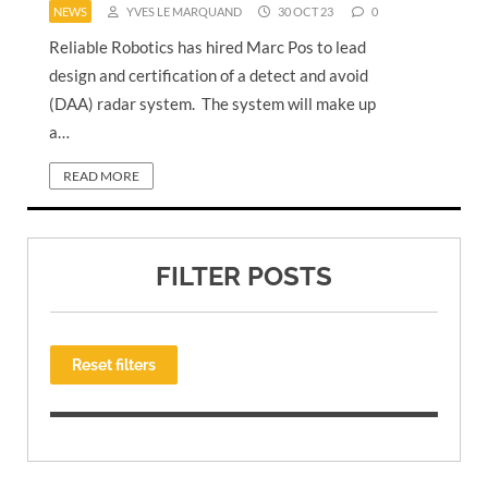
NEWS
YVES LE MARQUAND
30 OCT 23
0
Reliable Robotics has hired Marc Pos to lead
design and certification of a detect and avoid
(DAA) radar system. The system will make up
a…
READ MORE
FILTER POSTS
Reset filters