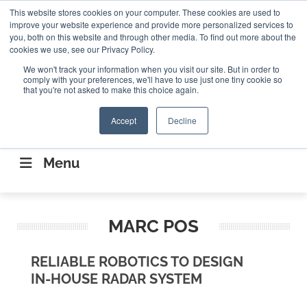
Search
This website stores cookies on your computer. These cookies are used to
Search
Search
ABOUT
CONTACT US
improve your website experience and provide more personalized services to
you, both on this website and through other media. To find out more about the
cookies we use, see our Privacy Policy.
We won't track your information when you visit our site. But in order to
comply with your preferences, we'll have to use just one tiny cookie so
that you're not asked to make this choice again.
Accept
Decline
CONNECTING THE CAPITAL DISRUPTING
AEROSPACE
Menu
MARC POS
RELIABLE ROBOTICS TO DESIGN
IN-HOUSE RADAR SYSTEM