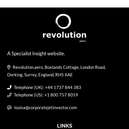
A Specialist Insight website.
Revolution.aero, Boxlands Cottage, London Road,
Dorking, Surrey, England, RH5 6AE
Telephone (UK): +44 1737 844 383
Telephone (US): +1 800 757 8059
louisa@corporatejetinvestor.com
LINKS