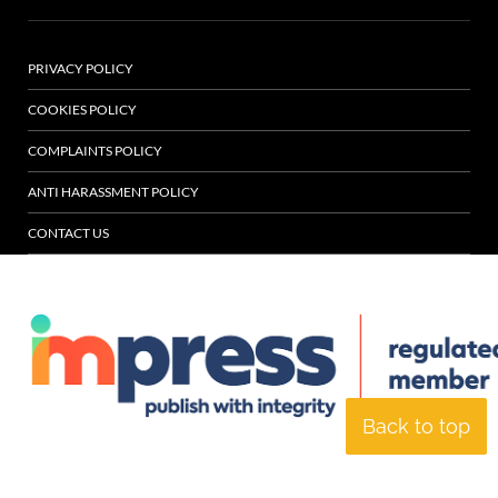
PRIVACY POLICY
COOKIES POLICY
COMPLAINTS POLICY
ANTI HARASSMENT POLICY
CONTACT US
Back to top