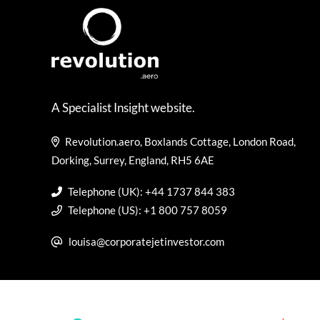
A Specialist Insight website.
Revolution.aero, Boxlands Cottage, London Road,
Dorking, Surrey, England, RH5 6AE
Telephone (UK): +44 1737 844 383
Telephone (US): +1 800 757 8059
louisa@corporatejetinvestor.com