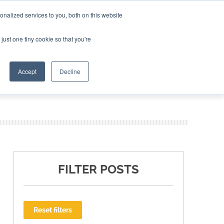
nalized services to you, both on this website
ING THE CAPITAL DISRUPTING AEROSPACE
just one tiny cookie so that you're
TER
Accept
Decline
FILTER POSTS
Reset filters