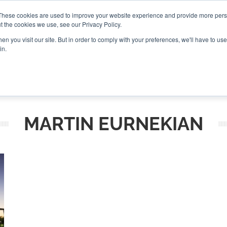
These cookies are used to improve your website experience and provide more perso
t the cookies we use, see our Privacy Policy.
CONNECT
n you visit our site. But in order to comply with your preferences, we'll have to use 
in.
ES
ROUNDUPS
PODCASTS
EVENTS
PITCH
NEWSLET
MARTIN EURNEKIAN