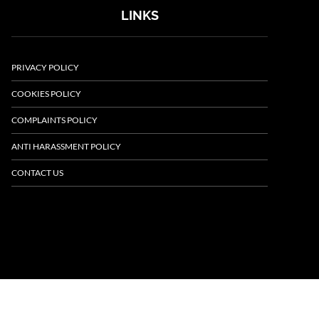
LINKS
PRIVACY POLICY
COOKIES POLICY
COMPLAINTS POLICY
ANTI HARASSMENT POLICY
CONTACT US