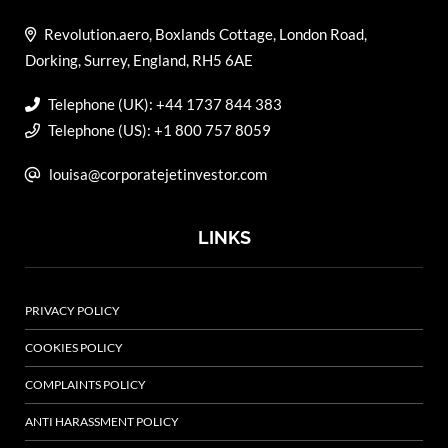
Revolution.aero, Boxlands Cottage, London Road,
Dorking, Surrey, England, RH5 6AE
Telephone (UK): +44 1737 844 383
Telephone (US): +1 800 757 8059
louisa@corporatejetinvestor.com
LINKS
PRIVACY POLICY
COOKIES POLICY
COMPLAINTS POLICY
ANTI HARASSMENT POLICY