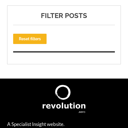
FILTER POSTS
Reset filters
A Specialist Insight website.