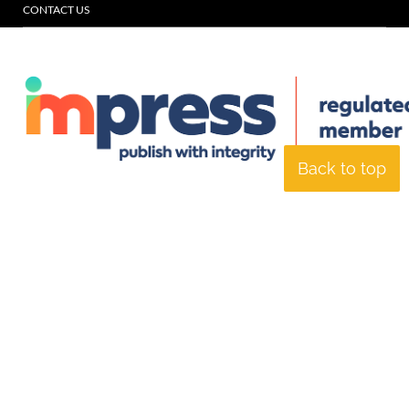
CONTACT US
Back to top
© Specialist Insight, 2026. All rights reserved.
Website design and
development by e-Motive Media Limited
.