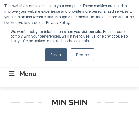
Search
This website stores cookies on your computer. These cookies are used to
Search
Search
ABOUT
CONTACT US
improve your website experience and provide more personalized services to
you, both on this website and through other media. To find out more about the
cookies we use, see our Privacy Policy.
We won't track your information when you visit our site. But in order to
comply with your preferences, we'll have to use just one tiny cookie so
that you're not asked to make this choice again.
Accept
Decline
CONNECTING THE CAPITAL DISRUPTING
AEROSPACE
Menu
MIN SHIN