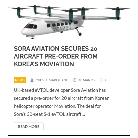
SORA AVIATION SECURES 20
AIRCRAFT PRE-ORDER FROM
KOREA’S MOVIATION
NEWS
YVES LE MARQUAND
10 MAR 25
0
UK-based eVTOL developer Sora Aviation has
secured a pre-order for 20 aircraft from Korean
helicopter operator Moviation. The deal for
Sora’s 30-seat S-1 eVTOL aircraft…
READ MORE