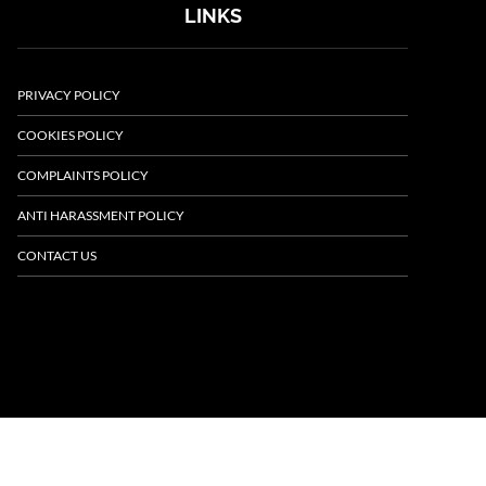
LINKS
PRIVACY POLICY
COOKIES POLICY
COMPLAINTS POLICY
ANTI HARASSMENT POLICY
CONTACT US