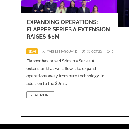
EXPANDING OPERATIONS:
FLAPPER SERIES A EXTENSION
RAISES $6M
NEWS
YVES LE MARQUAND
31 OCT 22
0
Flapper has raised $6m in a Series A
extension that will allow it to expand
operations away from pure technology. In
addition to the $2m…
READ MORE