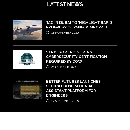
LATEST NEWS
TAC IN DUBAI TO ‘HIGHLIGHT RAPID
PROGRESS’ OF PANGEA AIRCRAFT
19 NOVEMBER 2025
VERDEGO AERO ATTAINS
CYBERSECURITY CERTIFICATION
REQUIRED BY DOW
24 OCTOBER 2025
BETTER FUTURES LAUNCHES
SECOND-GENERATION AI
ASSISTANT PLATFORM FOR
ENGINEERS
12 SEPTEMBER 2025