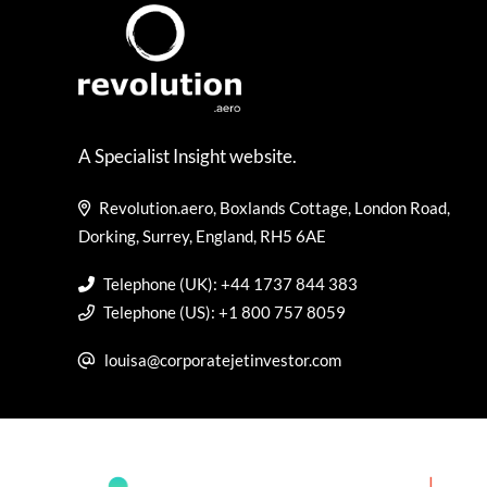
A Specialist Insight website.
Revolution.aero, Boxlands Cottage, London Road,
Dorking, Surrey, England, RH5 6AE
Telephone (UK): +44 1737 844 383
Telephone (US): +1 800 757 8059
louisa@corporatejetinvestor.com