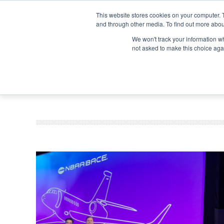
Search
Search
Search
ABOUT
CONTACT US
This website stores cookies on your computer. 
and through other media. To find out more abou
We won't track your information whe
not asked to make this choice aga
DEEP DIV