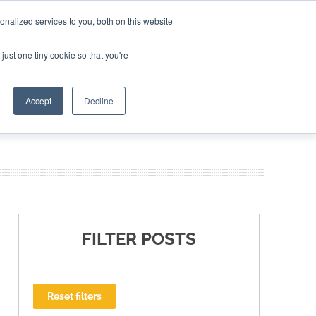
nalized services to you, both on this website
ING THE CAPITAL DISRUPTING AEROSPACE
just one tiny cookie so that you're
TER
Accept
Decline
FILTER POSTS
Reset filters