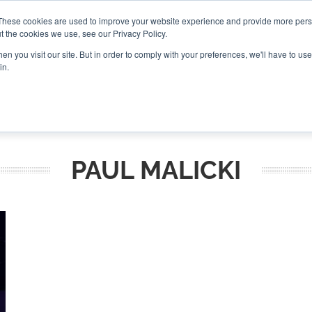
These cookies are used to improve your website experience and provide more perso
t the cookies we use, see our Privacy Policy.
CONNECT
n you visit our site. But in order to comply with your preferences, we'll have to use 
in.
ES
ROUNDUPS
PODCASTS
EVENTS
PITCH
NEWSLET
PAUL MALICKI