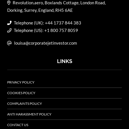
Revolution.aero, Boxlands Cottage, London Road,
Dorking, Surrey, England, RH5 6AE
Telephone (UK): +44 1737 844 383
Telephone (US): +1 800 757 8059
louisa@corporatejetinvestor.com
LINKS
PRIVACY POLICY
COOKIES POLICY
COMPLAINTS POLICY
ANTI HARASSMENT POLICY
CONTACT US