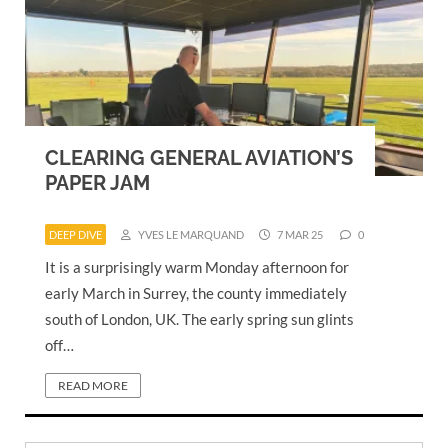
CLEARING GENERAL AVIATION’S
PAPER JAM
DEEP DIVE
YVES LE MARQUAND
7 MAR 25
0
It is a surprisingly warm Monday afternoon for
early March in Surrey, the county immediately
south of London, UK. The early spring sun glints
off…
READ MORE