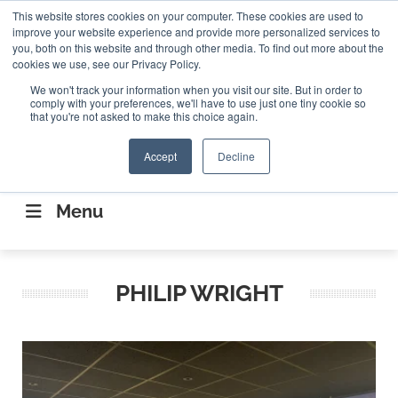
Search
This website stores cookies on your computer. These cookies are used to
Search
Search
ABOUT
CONTACT US
improve your website experience and provide more personalized services to
you, both on this website and through other media. To find out more about the
cookies we use, see our Privacy Policy.
We won't track your information when you visit our site. But in order to
comply with your preferences, we'll have to use just one tiny cookie so
that you're not asked to make this choice again.
Accept
Decline
CONNECTING THE CAPITAL DISRUPTING
AEROSPACE
Menu
PHILIP WRIGHT