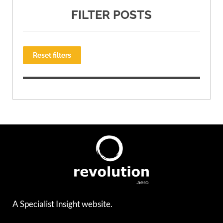
FILTER POSTS
Reset filters
A Specialist Insight website.