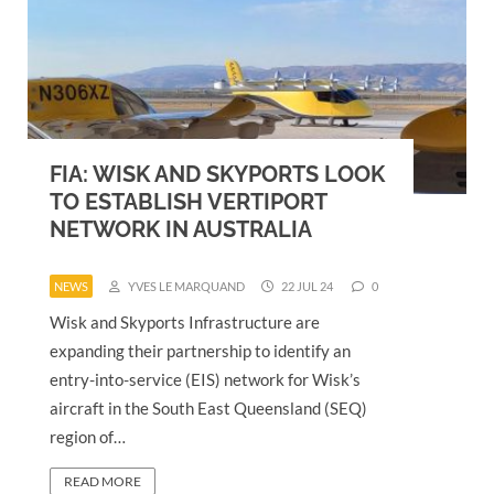
FIA: WISK AND SKYPORTS LOOK
TO ESTABLISH VERTIPORT
NETWORK IN AUSTRALIA
NEWS
YVES LE MARQUAND
22 JUL 24
0
Wisk and Skyports Infrastructure are
expanding their partnership to identify an
entry-into-service (EIS) network for Wisk’s
aircraft in the South East Queensland (SEQ)
region of…
READ MORE