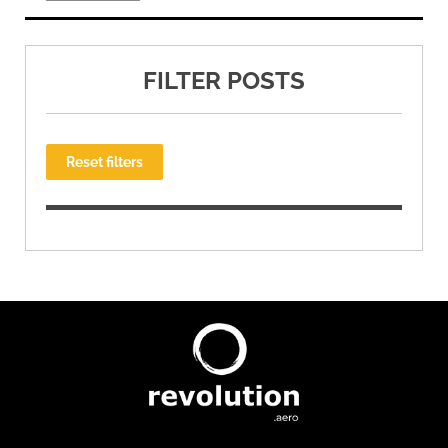
FILTER POSTS
Reset filters