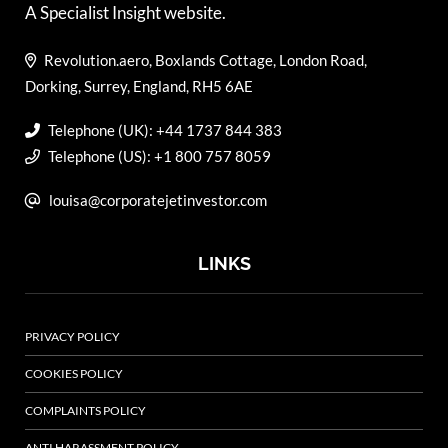
A Specialist Insight website.
Revolution.aero, Boxlands Cottage, London Road,
Dorking, Surrey, England, RH5 6AE
Telephone (UK): +44 1737 844 383
Telephone (US): +1 800 757 8059
louisa@corporatejetinvestor.com
LINKS
PRIVACY POLICY
COOKIES POLICY
COMPLAINTS POLICY
ANTI HARASSMENT POLICY