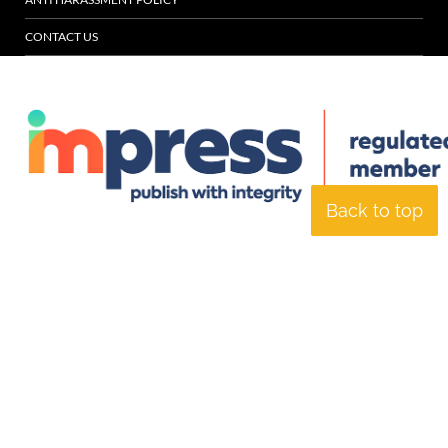
CONTACT US
Back to top
© Specialist Insight, 2026. All rights reserved.
Website design and