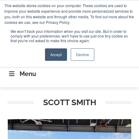
Search
This website stores cookies on your computer. These cookies are used to
Search
Search
ABOUT
CONTACT US
improve your website experience and provide more personalized services to
you, both on this website and through other media. To find out more about the
cookies we use, see our Privacy Policy.
We won't track your information when you visit our site. But in order to
comply with your preferences, we'll have to use just one tiny cookie so
that you're not asked to make this choice again.
Accept
Decline
CONNECTING THE CAPITAL DISRUPTING
AEROSPACE
Menu
SCOTT SMITH