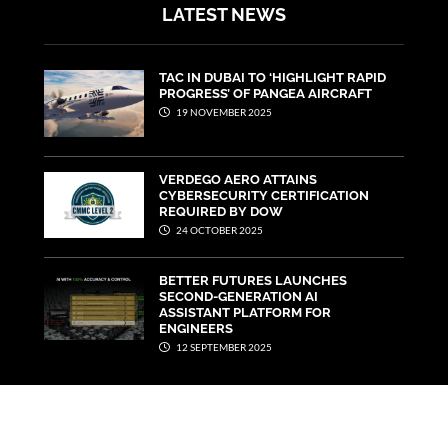
LATEST NEWS
TAC IN DUBAI TO ‘HIGHLIGHT RAPID
PROGRESS’ OF PANGEA AIRCRAFT
19 NOVEMBER 2025
VERDEGO AERO ATTAINS
CYBERSECURITY CERTIFICATION
REQUIRED BY DOW
24 OCTOBER 2025
BETTER FUTURES LAUNCHES
SECOND-GENERATION AI
ASSISTANT PLATFORM FOR
ENGINEERS
12 SEPTEMBER 2025