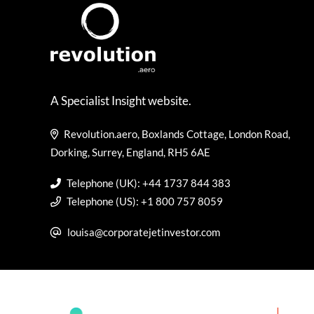
A Specialist Insight website.
Revolution.aero, Boxlands Cottage, London Road,
Dorking, Surrey, England, RH5 6AE
Telephone (UK): +44 1737 844 383
Telephone (US): +1 800 757 8059
louisa@corporatejetinvestor.com