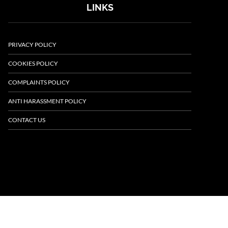
LINKS
PRIVACY POLICY
COOKIES POLICY
COMPLAINTS POLICY
ANTI HARASSMENT POLICY
CONTACT US