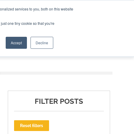
nalized services to you, both on this website
ING THE CAPITAL DISRUPTING AEROSPACE
just one tiny cookie so that you're
TER
Accept
Decline
FILTER POSTS
Reset filters