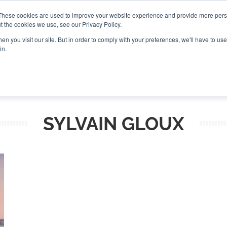
These cookies are used to improve your website experience and provide more perso
t the cookies we use, see our Privacy Policy.
CONNECT
n you visit our site. But in order to comply with your preferences, we'll have to use 
in.
ES
ROUNDUPS
PODCASTS
EVENTS
PITCH
NEWSLET
SYLVAIN GLOUX