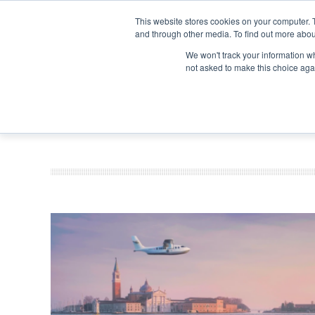
Search
Search
Search
ABOUT
CONTACT US
This website stores cookies on your computer. 
and through other media. To find out more abou
We won't track your information whe
not asked to make this choice aga
DEEP DIV