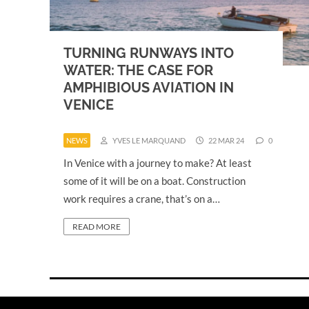
TURNING RUNWAYS INTO
WATER: THE CASE FOR
AMPHIBIOUS AVIATION IN
VENICE
NEWS
YVES LE MARQUAND
22 MAR 24
0
In Venice with a journey to make? At least
some of it will be on a boat. Construction
work requires a crane, that’s on a…
READ MORE