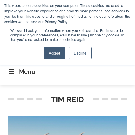
Search
This website stores cookies on your computer. These cookies are used to
Search
Search
ABOUT
CONTACT US
improve your website experience and provide more personalized services to
you, both on this website and through other media. To find out more about the
cookies we use, see our Privacy Policy.
We won't track your information when you visit our site. But in order to
comply with your preferences, we'll have to use just one tiny cookie so
that you're not asked to make this choice again.
Accept
Decline
CONNECTING THE CAPITAL DISRUPTING
AEROSPACE
Menu
TIM REID