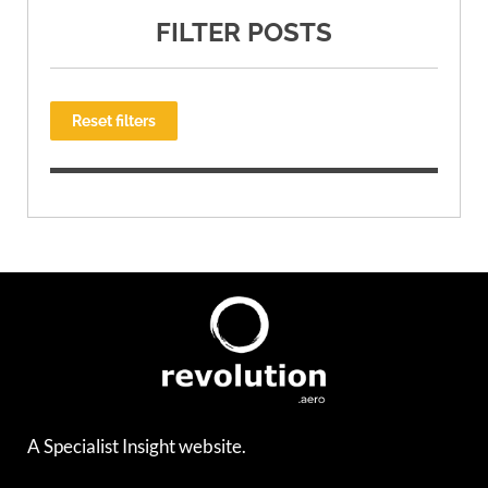
FILTER POSTS
Reset filters
A Specialist Insight website.