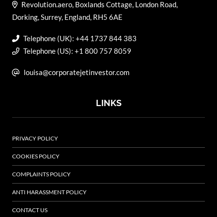
Revolution.aero, Boxlands Cottage, London Road,
Dorking, Surrey, England, RH5 6AE
Telephone (UK): +44 1737 844 383
Telephone (US): +1 800 757 8059
louisa@corporatejetinvestor.com
LINKS
PRIVACY POLICY
COOKIES POLICY
COMPLAINTS POLICY
ANTI HARASSMENT POLICY
CONTACT US