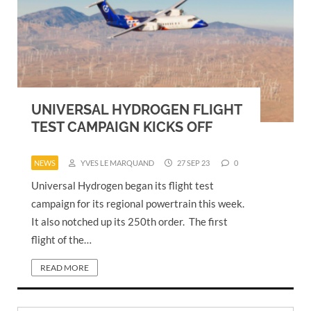
UNIVERSAL HYDROGEN FLIGHT
TEST CAMPAIGN KICKS OFF
NEWS
YVES LE MARQUAND
27 SEP 23
0
Universal Hydrogen began its flight test
campaign for its regional powertrain this week.
It also notched up its 250th order. The first
flight of the…
READ MORE