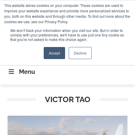
Search
This website stores cookies on your computer. These cookies are used to
Search
Search
ABOUT
CONTACT US
improve your website experience and provide more personalized services to
you, both on this website and through other media. To find out more about the
cookies we use, see our Privacy Policy.
We won't track your information when you visit our site. But in order to
comply with your preferences, we'll have to use just one tiny cookie so
that you're not asked to make this choice again.
Accept
Decline
CONNECTING THE CAPITAL DISRUPTING
AEROSPACE
Menu
VICTOR TAO