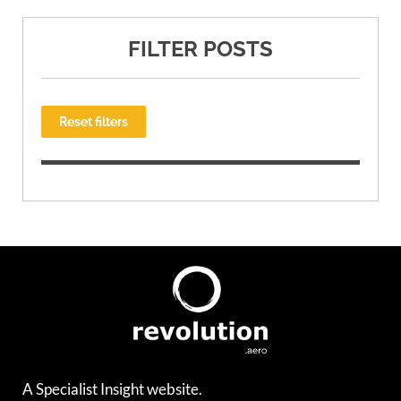
FILTER POSTS
Reset filters
A Specialist Insight website.