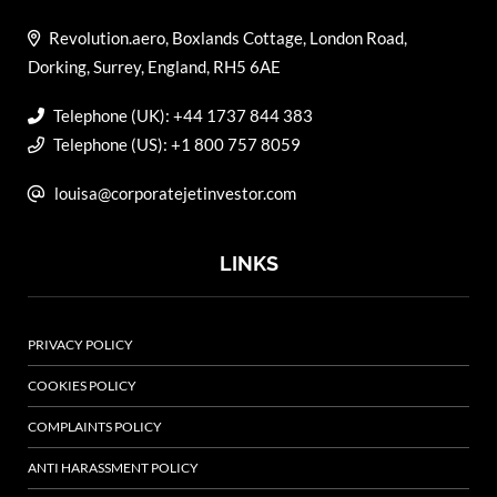
Revolution.aero, Boxlands Cottage, London Road,
Dorking, Surrey, England, RH5 6AE
Telephone (UK): +44 1737 844 383
Telephone (US): +1 800 757 8059
louisa@corporatejetinvestor.com
LINKS
PRIVACY POLICY
COOKIES POLICY
COMPLAINTS POLICY
ANTI HARASSMENT POLICY