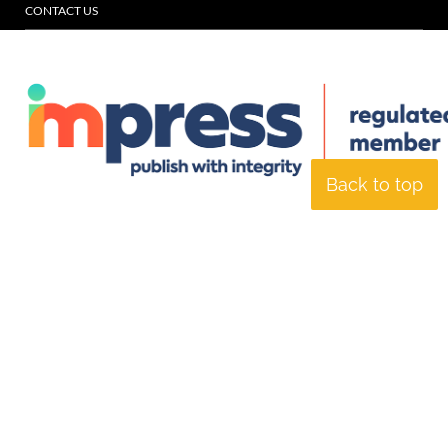
CONTACT US
Back to top
© Specialist Insight, 2026. All rights reserved.
Website design and
development by e-Motive Media Limited
.