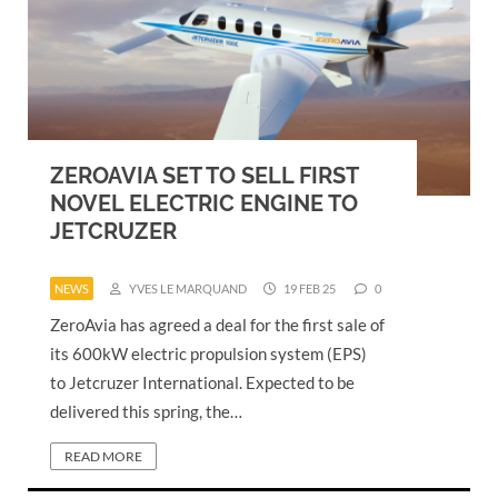
ZEROAVIA SET TO SELL FIRST
NOVEL ELECTRIC ENGINE TO
JETCRUZER
NEWS
YVES LE MARQUAND
19 FEB 25
0
ZeroAvia has agreed a deal for the first sale of
its 600kW electric propulsion system (EPS)
to Jetcruzer International. Expected to be
delivered this spring, the…
READ MORE