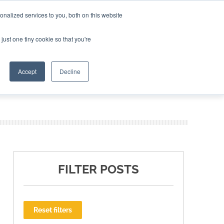
nalized services to you, both on this website
ING THE CAPITAL DISRUPTING AEROSPACE
just one tiny cookie so that you're
TER
Accept
Decline
FILTER POSTS
Reset filters