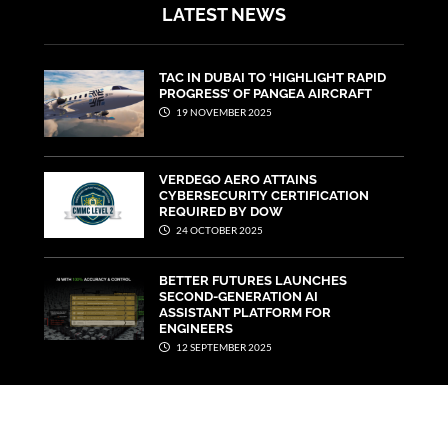
LATEST NEWS
TAC IN DUBAI TO ‘HIGHLIGHT RAPID
PROGRESS’ OF PANGEA AIRCRAFT
19 NOVEMBER 2025
VERDEGO AERO ATTAINS
CYBERSECURITY CERTIFICATION
REQUIRED BY DOW
24 OCTOBER 2025
BETTER FUTURES LAUNCHES
SECOND-GENERATION AI
ASSISTANT PLATFORM FOR
ENGINEERS
12 SEPTEMBER 2025