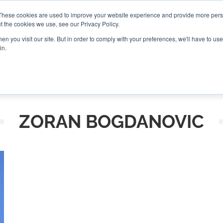
These cookies are used to improve your website experience and provide more perso
t the cookies we use, see our Privacy Policy.
CONNECT
n you visit our site. But in order to comply with your preferences, we'll have to use 
in.
ES
ROUNDUPS
PODCASTS
EVENTS
PITCH
NEWSLET
ZORAN BOGDANOVIC