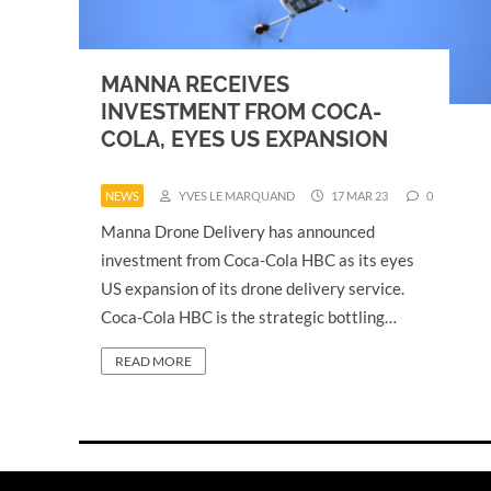
MANNA RECEIVES
INVESTMENT FROM COCA-
COLA, EYES US EXPANSION
NEWS
YVES LE MARQUAND
17 MAR 23
0
Manna Drone Delivery has announced
investment from Coca-Cola HBC as its eyes
US expansion of its drone delivery service.
Coca-Cola HBC is the strategic bottling…
READ MORE