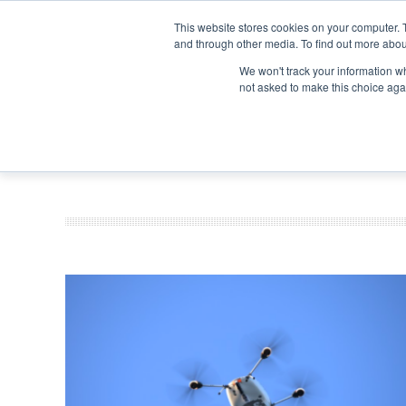
Search
Search
Search
ABOUT
CONTACT US
This website stores cookies on your computer. 
and through other media. To find out more abou
We won't track your information whe
not asked to make this choice aga
DEEP DIV