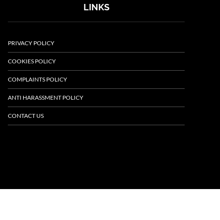
LINKS
PRIVACY POLICY
COOKIES POLICY
COMPLAINTS POLICY
ANTI HARASSMENT POLICY
CONTACT US