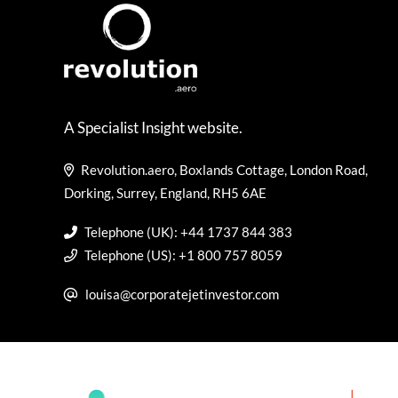
A Specialist Insight website.
Revolution.aero, Boxlands Cottage, London Road,
Dorking, Surrey, England, RH5 6AE
Telephone (UK): +44 1737 844 383
Telephone (US): +1 800 757 8059
louisa@corporatejetinvestor.com