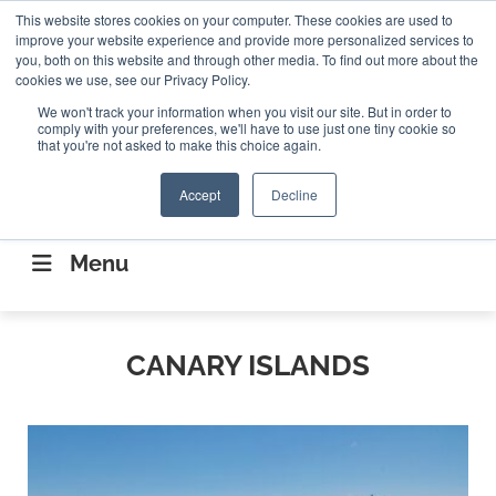
Search
This website stores cookies on your computer. These cookies are used to
Search
Search
ABOUT
CONTACT US
improve your website experience and provide more personalized services to
you, both on this website and through other media. To find out more about the
cookies we use, see our Privacy Policy.
We won't track your information when you visit our site. But in order to
comply with your preferences, we'll have to use just one tiny cookie so
that you're not asked to make this choice again.
Accept
Decline
CONNECTING THE CAPITAL DISRUPTING
AEROSPACE
Menu
CANARY ISLANDS