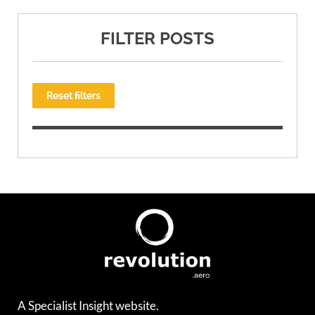
FILTER POSTS
Reset filters
A Specialist Insight website.