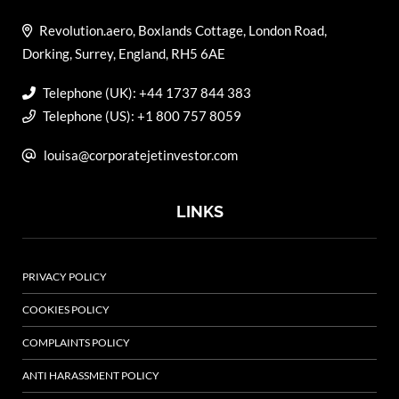
Revolution.aero, Boxlands Cottage, London Road,
Dorking, Surrey, England, RH5 6AE
Telephone (UK): +44 1737 844 383
Telephone (US): +1 800 757 8059
louisa@corporatejetinvestor.com
LINKS
PRIVACY POLICY
COOKIES POLICY
COMPLAINTS POLICY
ANTI HARASSMENT POLICY