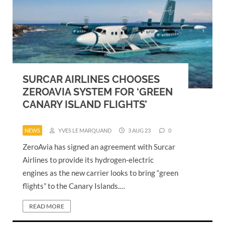
SURCAR AIRLINES CHOOSES
ZEROAVIA SYSTEM FOR ‘GREEN
CANARY ISLAND FLIGHTS’
NEWS
YVES LE MARQUAND
3 AUG 23
0
ZeroAvia has signed an agreement with Surcar
Airlines to provide its hydrogen-electric
engines as the new carrier looks to bring “green
flights” to the Canary Islands.…
READ MORE