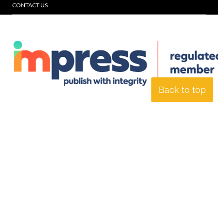
CONTACT US
Back to top
© Specialist Insight, 2026. All rights reserved.
Website design and
development by e-Motive Media Limited
.