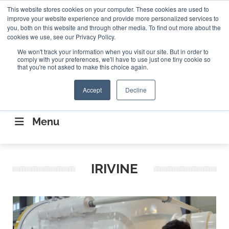
Search
This website stores cookies on your computer. These cookies are used to
Search
Search
ABOUT
CONTACT US
improve your website experience and provide more personalized services to
you, both on this website and through other media. To find out more about the
cookies we use, see our Privacy Policy.
We won't track your information when you visit our site. But in order to
comply with your preferences, we'll have to use just one tiny cookie so
that you're not asked to make this choice again.
Accept
Decline
CONNECTING THE CAPITAL DISRUPTING
AEROSPACE
Menu
IRIVINE