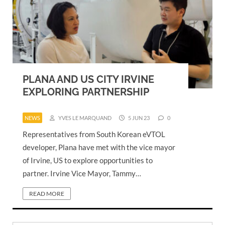
PLANA AND US CITY IRVINE
EXPLORING PARTNERSHIP
NEWS
YVES LE MARQUAND
5 JUN 23
0
Representatives from South Korean eVTOL
developer, Plana have met with the vice mayor
of Irvine, US to explore opportunities to
partner. Irvine Vice Mayor, Tammy…
READ MORE