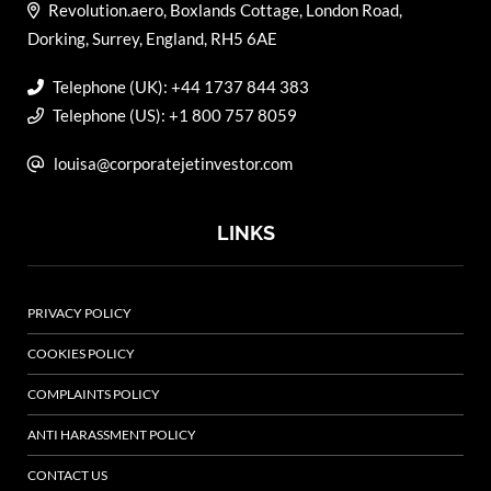
Revolution.aero, Boxlands Cottage, London Road,
Dorking, Surrey, England, RH5 6AE
Telephone (UK): +44 1737 844 383
Telephone (US): +1 800 757 8059
louisa@corporatejetinvestor.com
LINKS
PRIVACY POLICY
COOKIES POLICY
COMPLAINTS POLICY
ANTI HARASSMENT POLICY
CONTACT US