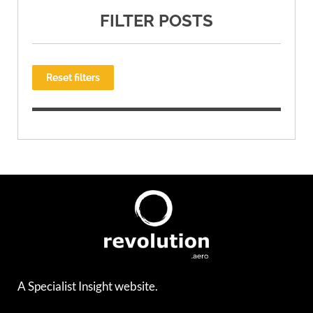
FILTER POSTS
Reset filters
A Specialist Insight website.