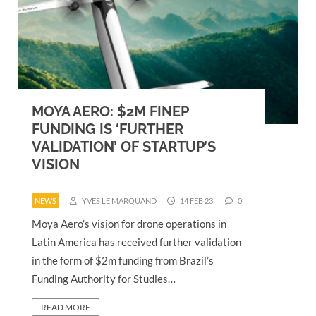
MOYA AERO: $2M FINEP
FUNDING IS ‘FURTHER
VALIDATION’ OF STARTUP’S
VISION
NEWS
YVES LE MARQUAND
14 FEB 23
0
Moya Aero’s vision for drone operations in
Latin America has received further validation
in the form of $2m funding from Brazil’s
Funding Authority for Studies…
READ MORE