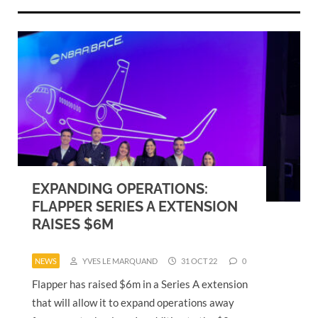
EXPANDING OPERATIONS:
FLAPPER SERIES A EXTENSION
RAISES $6M
NEWS
YVES LE MARQUAND
31 OCT 22
0
Flapper has raised $6m in a Series A extension
that will allow it to expand operations away