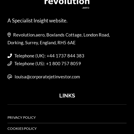
A Specialist Insight website.
Revolution.aero, Boxlands Cottage, London Road,
Dorking, Surrey, England, RH5 6AE
Telephone (UK): +44 1737 844 383
Telephone (US): +1 800 757 8059
louisa@corporatejetinvestor.com
LINKS
PRIVACY POLICY
COOKIES POLICY