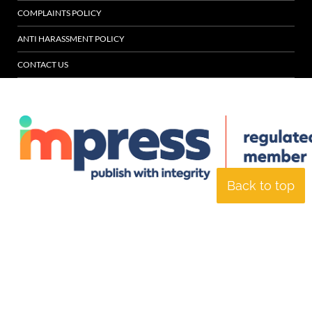
COMPLAINTS POLICY
ANTI HARASSMENT POLICY
CONTACT US
Back to top