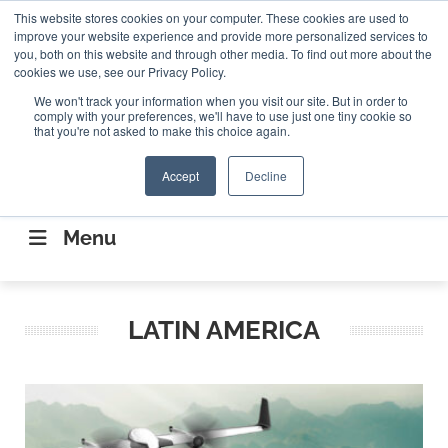
Search
This website stores cookies on your computer. These cookies are used to
Search
Search
ABOUT
CONTACT US
improve your website experience and provide more personalized services to
you, both on this website and through other media. To find out more about the
cookies we use, see our Privacy Policy.
We won't track your information when you visit our site. But in order to
comply with your preferences, we'll have to use just one tiny cookie so
that you're not asked to make this choice again.
Accept
Decline
CONNECTING THE CAPITAL DISRUPTING
AEROSPACE
Menu
LATIN AMERICA