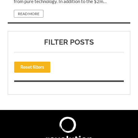
from pure technology. In addition to the $2m…
READ MORE
FILTER POSTS
Reset filters