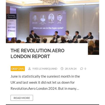
THE REVOLUTION.AERO
LONDON REPORT
DEEP DIVE
YVES LE MARQUAND
28 JUN 24
0
June is statistically the sunniest month in the
UK and last week it did not let us down for
Revolution.Aero London 2024. But in many…
READ MORE