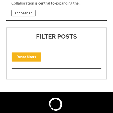
Collaboration is central to expanding the…
READ MORE
FILTER POSTS
Reset filters