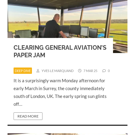
CLEARING GENERAL AVIATION’S
PAPER JAM
DEEP DIVE
YVES LE MARQUAND
7 MAR 25
0
It is a surprisingly warm Monday afternoon for
early March in Surrey, the county immediately
south of London, UK. The early spring sun glints
off…
READ MORE