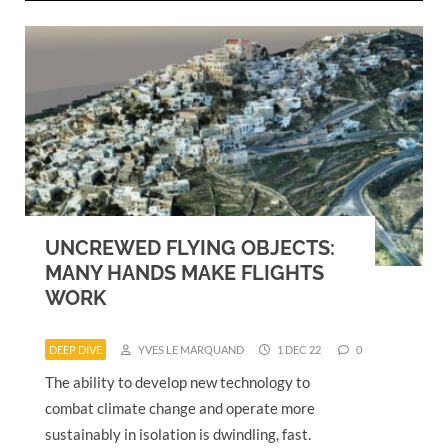
UNCREWED FLYING OBJECTS:
MANY HANDS MAKE FLIGHTS
WORK
DEEP DIVE
YVES LE MARQUAND
1 DEC 22
0
The ability to develop new technology to
combat climate change and operate more
sustainably in isolation is dwindling, fast.