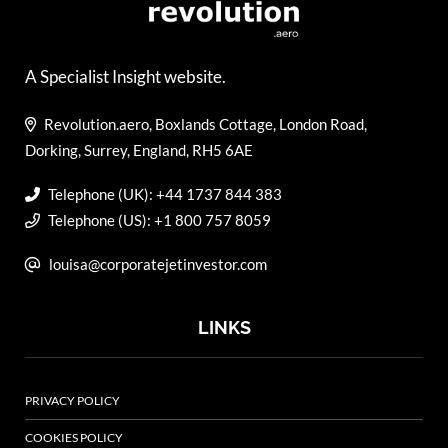
A Specialist Insight website.
Revolution.aero, Boxlands Cottage, London Road,
Dorking, Surrey, England, RH5 6AE
Telephone (UK): +44 1737 844 383
Telephone (US): +1 800 757 8059
louisa@corporatejetinvestor.com
LINKS
PRIVACY POLICY
COOKIES POLICY