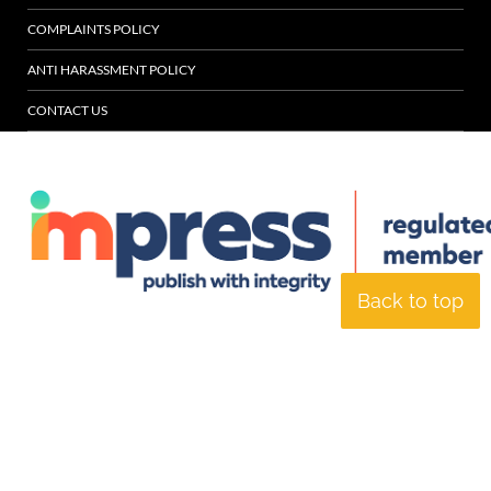
COMPLAINTS POLICY
ANTI HARASSMENT POLICY
CONTACT US
Back to top