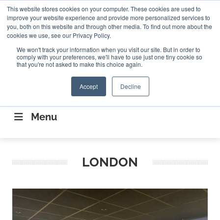
Search
This website stores cookies on your computer. These cookies are used to
Search
Search
ABOUT
CONTACT US
improve your website experience and provide more personalized services to
you, both on this website and through other media. To find out more about the
cookies we use, see our Privacy Policy.
We won't track your information when you visit our site. But in order to
comply with your preferences, we'll have to use just one tiny cookie so
that you're not asked to make this choice again.
Accept
Decline
CONNECTING THE CAPITAL DISRUPTING
AEROSPACE
Menu
LONDON