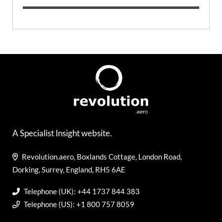
A Specialist Insight website.
Revolution.aero, Boxlands Cottage, London Road,
Dorking, Surrey, England, RH5 6AE
Telephone (UK): +44 1737 844 383
Telephone (US): +1 800 757 8059