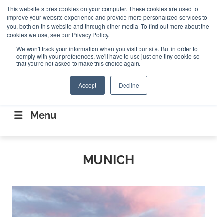
Search
This website stores cookies on your computer. These cookies are used to
Search
Search
ABOUT
CONTACT US
improve your website experience and provide more personalized services to
you, both on this website and through other media. To find out more about the
cookies we use, see our Privacy Policy.
We won't track your information when you visit our site. But in order to
comply with your preferences, we'll have to use just one tiny cookie so
that you're not asked to make this choice again.
Accept
Decline
CONNECTING THE CAPITAL DISRUPTING
AEROSPACE
Menu
MUNICH