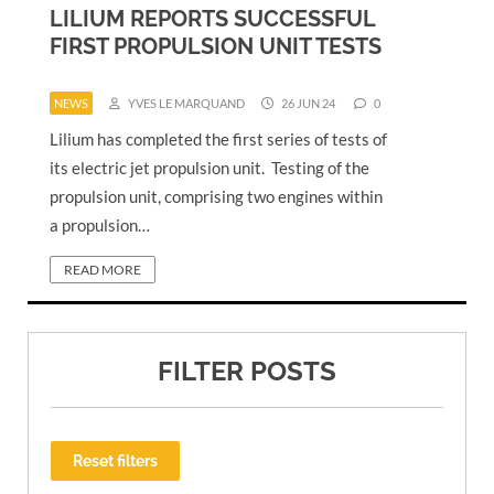
LILIUM REPORTS SUCCESSFUL
FIRST PROPULSION UNIT TESTS
NEWS
YVES LE MARQUAND
26 JUN 24
0
Lilium has completed the first series of tests of
its electric jet propulsion unit. Testing of the
propulsion unit, comprising two engines within
a propulsion…
READ MORE
FILTER POSTS
Reset filters