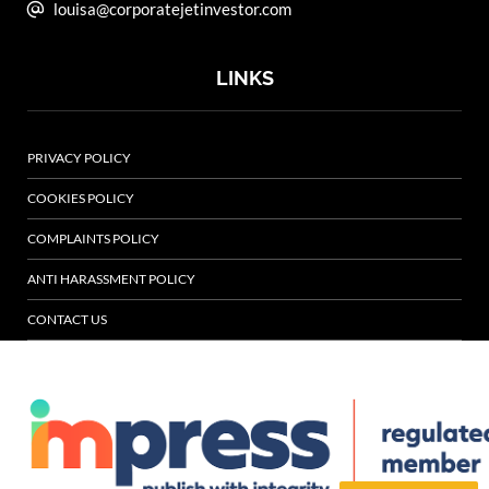
louisa@corporatejetinvestor.com
LINKS
PRIVACY POLICY
COOKIES POLICY
COMPLAINTS POLICY
ANTI HARASSMENT POLICY
CONTACT US