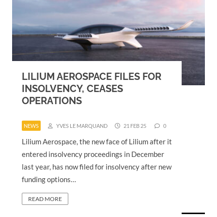
LILIUM AEROSPACE FILES FOR
INSOLVENCY, CEASES
OPERATIONS
NEWS
YVES LE MARQUAND
21 FEB 25
0
Lilium Aerospace, the new face of Lilium after it
entered insolvency proceedings in December
last year, has now filed for insolvency after new
funding options…
READ MORE