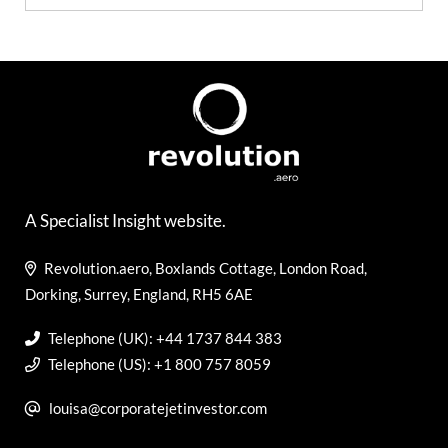
A Specialist Insight website.
Revolution.aero, Boxlands Cottage, London Road,
Dorking, Surrey, England, RH5 6AE
Telephone (UK): +44 1737 844 383
Telephone (US): +1 800 757 8059
louisa@corporatejetinvestor.com