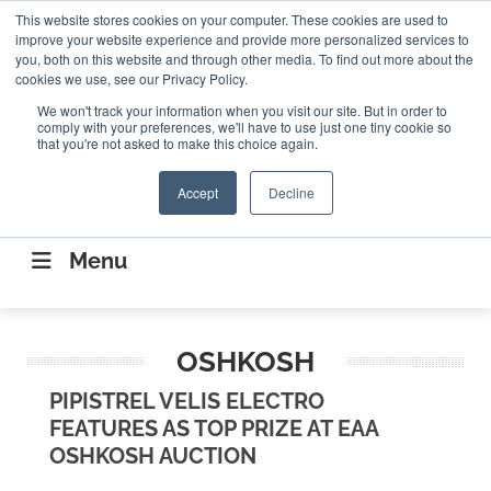
Search
This website stores cookies on your computer. These cookies are used to
Search
Search
ABOUT
CONTACT US
improve your website experience and provide more personalized services to
you, both on this website and through other media. To find out more about the
cookies we use, see our Privacy Policy.
We won't track your information when you visit our site. But in order to
comply with your preferences, we'll have to use just one tiny cookie so
that you're not asked to make this choice again.
Accept
Decline
CONNECTING THE CAPITAL DISRUPTING
AEROSPACE
Menu
OSHKOSH
PIPISTREL VELIS ELECTRO
FEATURES AS TOP PRIZE AT EAA
OSHKOSH AUCTION