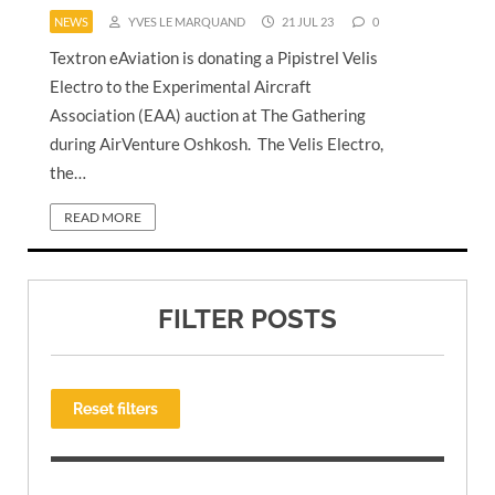
NEWS
YVES LE MARQUAND
21 JUL 23
0
Textron eAviation is donating a Pipistrel Velis
Electro to the Experimental Aircraft
Association (EAA) auction at The Gathering
during AirVenture Oshkosh. The Velis Electro,
the…
READ MORE
FILTER POSTS
Reset filters