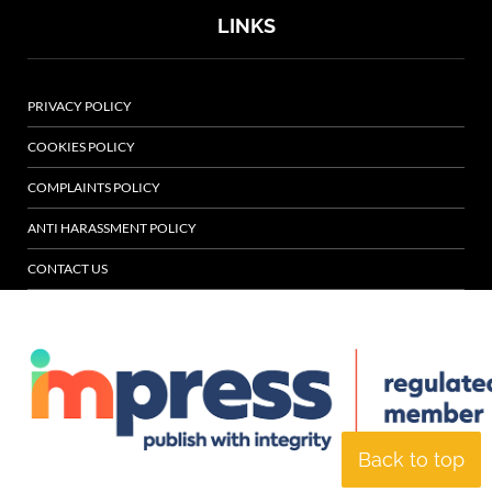
LINKS
PRIVACY POLICY
COOKIES POLICY
COMPLAINTS POLICY
ANTI HARASSMENT POLICY
CONTACT US
Back to top