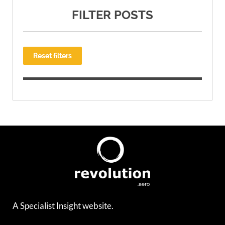
FILTER POSTS
Reset filters
A Specialist Insight website.