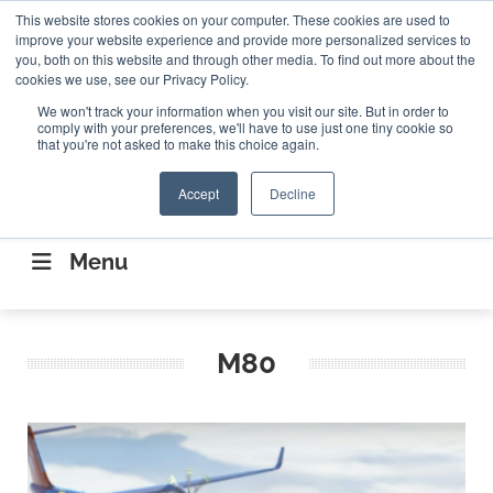
Search
This website stores cookies on your computer. These cookies are used to
Search
Search
ABOUT
CONTACT US
improve your website experience and provide more personalized services to
you, both on this website and through other media. To find out more about the
cookies we use, see our Privacy Policy.
We won't track your information when you visit our site. But in order to
comply with your preferences, we'll have to use just one tiny cookie so
that you're not asked to make this choice again.
Accept
Decline
CONNECTING THE CAPITAL DISRUPTING
AEROSPACE
Menu
M80