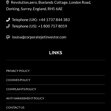
Revolution.aero, Boxlands Cottage, London Road,
Dorking, Surrey, England, RH5 6AE
Telephone (UK): +44 1737 844 383
Telephone (US): +1 800 757 8059
louisa@corporatejetinvestor.com
LINKS
PRIVACY POLICY
COOKIES POLICY
COMPLAINTS POLICY
ANTI HARASSMENT POLICY
CONTACT US