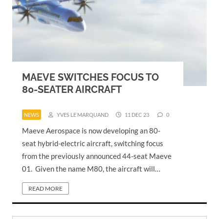
MAEVE SWITCHES FOCUS TO
80-SEATER AIRCRAFT
NEWS
YVES LE MARQUAND
11 DEC 23
0
Maeve Aerospace is now developing an 80-
seat hybrid-electric aircraft, switching focus
from the previously announced 44-seat Maeve
01. Given the name M80, the aircraft will…
READ MORE